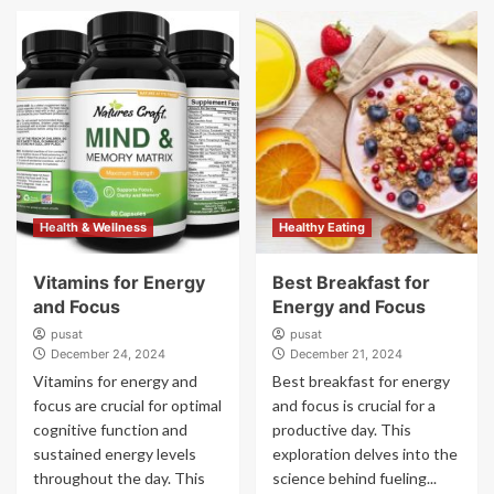
Health & Wellness
Healthy Eating
Vitamins for Energy
Best Breakfast for
and Focus
Energy and Focus
pusat
pusat
December 24, 2024
December 21, 2024
Vitamins for energy and
Best breakfast for energy
focus are crucial for optimal
and focus is crucial for a
cognitive function and
productive day. This
sustained energy levels
exploration delves into the
throughout the day. This
science behind fueling...