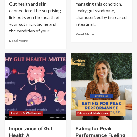
Gut health and skin
managing this condition.
connection: The surprising
Leaky gut syndrome,
link between the health of
characterized by increased
your gut microbiome and
intestinal...
the condition of your...
Read More
Read More
Health & Wellness
Fitness & Nutrition
Importance of Gut
Eating for Peak
Health A
Performance Fueling