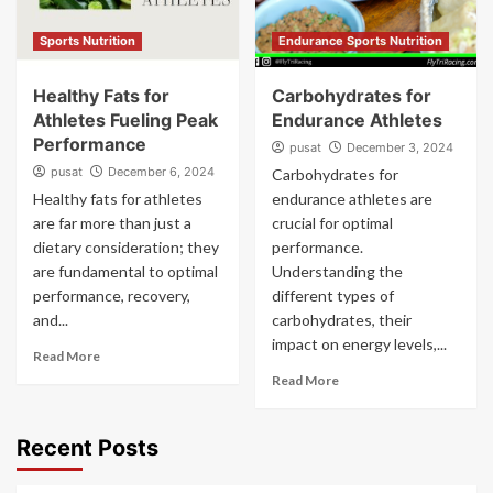
Sports Nutrition
Endurance Sports Nutrition
Healthy Fats for
Carbohydrates for
Athletes Fueling Peak
Endurance Athletes
Performance
pusat
December 3, 2024
pusat
December 6, 2024
Carbohydrates for
Healthy fats for athletes
endurance athletes are
are far more than just a
crucial for optimal
dietary consideration; they
performance.
are fundamental to optimal
Understanding the
performance, recovery,
different types of
and...
carbohydrates, their
impact on energy levels,...
Read More
Read More
Recent Posts