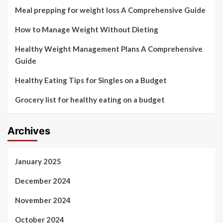
Meal prepping for weight loss A Comprehensive Guide
How to Manage Weight Without Dieting
Healthy Weight Management Plans A Comprehensive
Guide
Healthy Eating Tips for Singles on a Budget
Grocery list for healthy eating on a budget
Archives
January 2025
December 2024
November 2024
October 2024