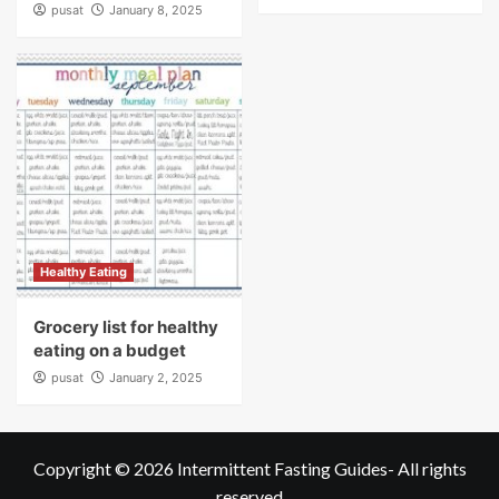
pusat
January 8, 2025
Healthy Eating
Grocery list for healthy
eating on a budget
pusat
January 2, 2025
Copyright © 2026
Intermittent Fasting Guides
- All rights
reserved