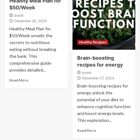
Healthy Meal Plan for
$50/Week
pusat
December 30, 2024
Healthy Meal Plan for
$50/Week unveils the
secrets to nutritious
Healthy Recipes
eating without breaking
the bank. This
Brain-boosting
comprehensive guide
recipes for energy
provides detailed...
pusat
December 27, 2024
Read More
Brain-boosting recipes for
energy unlock the
potential of your diet to
enhance cognitive function
and boost energy levels.
This exploration...
Read More