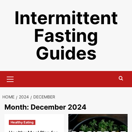
Skip
Intermittent
to
content
Fasting
Guides
Primary
Menu
HOME
2024
DECEMBER
Month:
December 2024
Healthy Eating