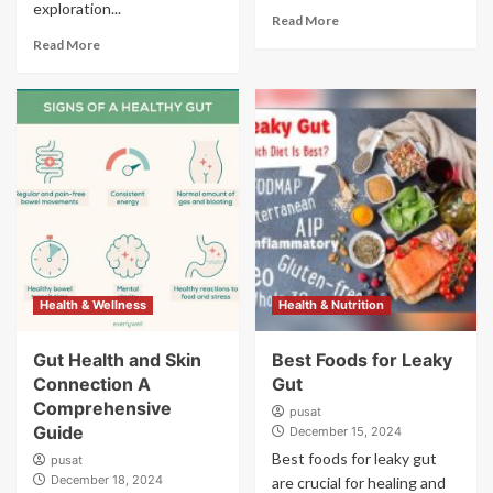
exploration...
Read More
Read More
Health & Wellness
Health & Nutrition
Gut Health and Skin
Best Foods for Leaky
Connection A
Gut
Comprehensive
pusat
Guide
December 15, 2024
Best foods for leaky gut
pusat
December 18, 2024
are crucial for healing and