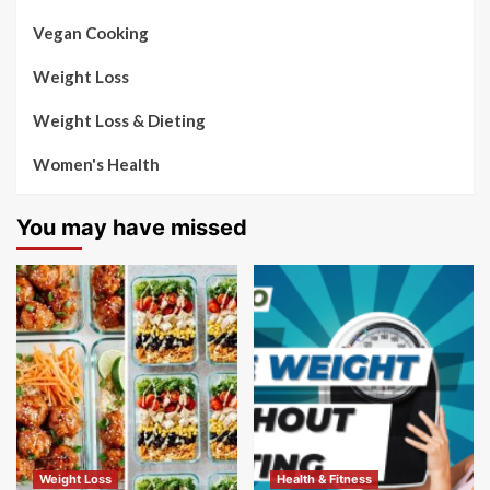
Vegan Cooking
Weight Loss
Weight Loss & Dieting
Women's Health
You may have missed
Weight Loss
Health & Fitness