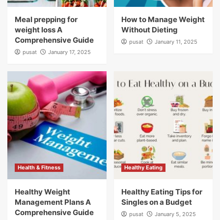
Meal prepping for
How to Manage Weight
weight loss A
Without Dieting
Comprehensive Guide
pusat
January 11, 2025
pusat
January 17, 2025
Health & Fitness
Healthy Eating
Healthy Weight
Healthy Eating Tips for
Management Plans A
Singles on a Budget
Comprehensive Guide
pusat
January 5, 2025