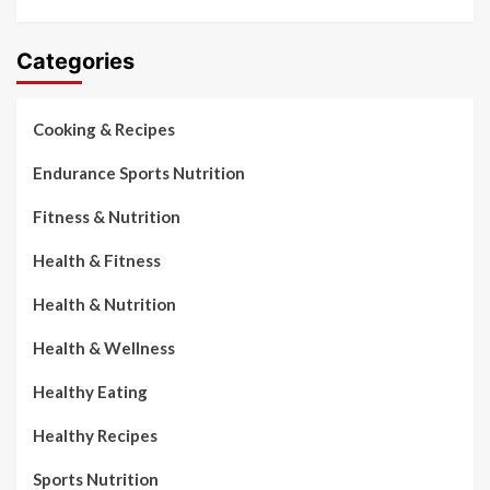
Categories
Cooking & Recipes
Endurance Sports Nutrition
Fitness & Nutrition
Health & Fitness
Health & Nutrition
Health & Wellness
Healthy Eating
Healthy Recipes
Sports Nutrition