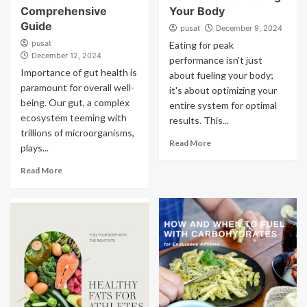
Comprehensive
Your Body
Guide
pusat
December 9, 2024
pusat
Eating for peak
December 12, 2024
performance isn't just
Importance of gut health is
about fueling your body;
paramount for overall well-
it's about optimizing your
being. Our gut, a complex
entire system for optimal
ecosystem teeming with
results. This...
trillions of microorganisms,
Read More
plays...
Read More