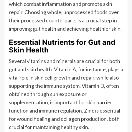
which combat inflammation and promote skin
repair. Choosing whole, unprocessed foods over
their processed counterparts is a crucial step in
improving gut health and achieving healthier skin.
Essential Nutrients for Gut and
Skin Health
Several vitamins and minerals are crucial for both
gut and skin health. Vitamin A, for instance, plays a
vital role in skin cell growth and repair, while also
supporting the immune system. Vitamin D, often
obtained through sun exposure or
supplementation, is important for skin barrier
function and immune regulation. Zinc is essential
for wound healing and collagen production, both
crucial for maintaining healthy skin.