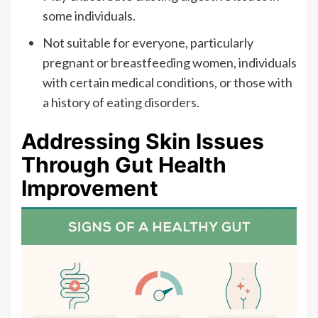
some individuals.
Not suitable for everyone, particularly
pregnant or breastfeeding women, individuals
with certain medical conditions, or those with
a history of eating disorders.
Addressing Skin Issues
Through Gut Health
Improvement