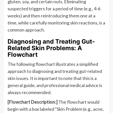
gluten, soy, and certain nuts. Eliminating
suspected triggers for a period of time (e.g., 4-6
weeks) and then reintroducing them one at a
time, while carefully monitoring skin reactions, is a
common approach.
Diagnosing and Treating Gut-
Related Skin Problems: A
Flowchart
The following flowchart illustrates a simplified
approach to diagnosing and treating gut-related
skin issues. It is important to note that this is a
general guide, and professional medical advice is
always recommended.
[Flowchart Description:]
The flowchart would
begin with a box labeled “Skin Problem (e.g., acne,