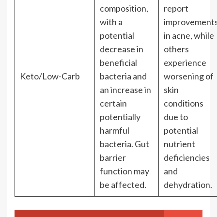
composition,
report
with a
improvement
potential
in acne, while
decrease in
others
beneficial
experience
Keto/Low-Carb
bacteria and
worsening of
an increase in
skin
certain
conditions
potentially
due to
harmful
potential
bacteria. Gut
nutrient
barrier
deficiencies
function may
and
be affected.
dehydration.