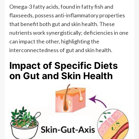
Omega-3 fatty acids, found in fatty fish and
flaxseeds, possess anti-inflammatory properties
that benefit both gut and skin health. These
nutrients work synergistically; deficiencies in one
can impact the other, highlighting the
interconnectedness of gut and skin health.
Impact of Specific Diets
on Gut and Skin Health