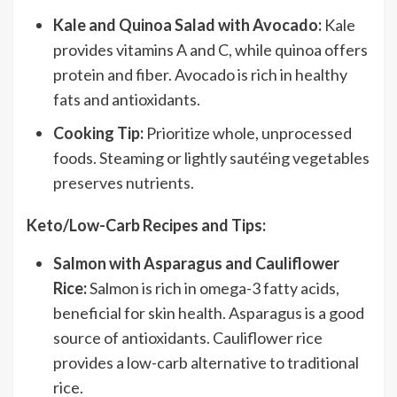
Kale and Quinoa Salad with Avocado:
Kale
provides vitamins A and C, while quinoa offers
protein and fiber. Avocado is rich in healthy
fats and antioxidants.
Cooking Tip:
Prioritize whole, unprocessed
foods. Steaming or lightly sautéing vegetables
preserves nutrients.
Keto/Low-Carb Recipes and Tips:
Salmon with Asparagus and Cauliflower
Rice:
Salmon is rich in omega-3 fatty acids,
beneficial for skin health. Asparagus is a good
source of antioxidants. Cauliflower rice
provides a low-carb alternative to traditional
rice.