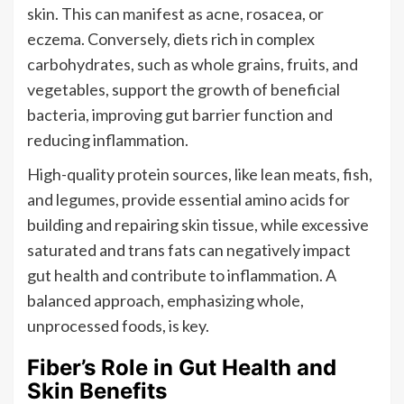
skin. This can manifest as acne, rosacea, or
eczema. Conversely, diets rich in complex
carbohydrates, such as whole grains, fruits, and
vegetables, support the growth of beneficial
bacteria, improving gut barrier function and
reducing inflammation.
High-quality protein sources, like lean meats, fish,
and legumes, provide essential amino acids for
building and repairing skin tissue, while excessive
saturated and trans fats can negatively impact
gut health and contribute to inflammation. A
balanced approach, emphasizing whole,
unprocessed foods, is key.
Fiber’s Role in Gut Health and
Skin Benefits