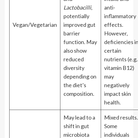
Lactobacilli
,
anti-
potentially
inflammatory
Vegan/Vegetarian
improved gut
effects.
barrier
However,
function. May
deficiencies i
also show
certain
reduced
nutrients (e.g.
diversity
vitamin B12)
depending on
may
the diet’s
negatively
composition.
impact skin
health.
May lead to a
Mixed results.
shift in gut
Some
microbiota
individuals