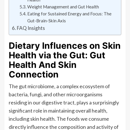
Weight Management and Gut Health
Eating for Sustained Energy and Focus: The
Gut-Brain-Skin Axis
FAQ Insights
Dietary Influences on Skin
Health via the Gut: Gut
Health And Skin
Connection
The gut microbiome, a complex ecosystem of
bacteria, fungi, and other microorganisms
residing in our digestive tract, plays a surprisingly
significant role in maintaining overall health,
including skin health. The foods we consume
directly influence the composition and activity of