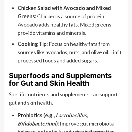
Chicken Salad with Avocado and Mixed
Greens:
Chicken is a source of protein.
Avocado adds healthy fats. Mixed greens
provide vitamins and minerals.
Cooking Tip:
Focus on healthy fats from
sources like avocados, nuts, and olive oil. Limit
processed foods and added sugars.
Superfoods and Supplements
for Gut and Skin Health
Specific nutrients and supplements can support
gut and skin health.
Probiotics (e.g.,
Lactobacillus
,
Bifidobacterium
):
Improve gut microbiota
balance, potentially reducing inflammation