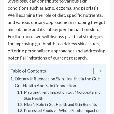
(dysbiosis) can contribute to various skin
conditions such as acne, eczema, and psoriasis.
We’ll examine the role of diet, specific nutrients,
and various dietary approaches in shaping the gut
microbiome and its subsequent impact on skin.
Furthermore, we will discuss practical strategies
for improving gut health to address skin issues,
offering personalized approaches and addressing
potential limitations of current research.
Table of Contents
Dietary Influences on Skin Health via the Gut:
Gut Health And Skin Connection
Macronutrient Impact on Gut Microbiota and
Skin Health
Fiber’s Role in Gut Health and Skin Benefits
Processed Foods vs. Whole Foods: Impact on