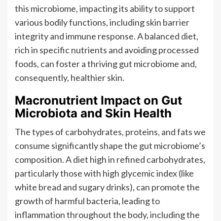
this microbiome, impacting its ability to support
various bodily functions, including skin barrier
integrity and immune response. A balanced diet,
rich in specific nutrients and avoiding processed
foods, can foster a thriving gut microbiome and,
consequently, healthier skin.
Macronutrient Impact on Gut
Microbiota and Skin Health
The types of carbohydrates, proteins, and fats we
consume significantly shape the gut microbiome’s
composition. A diet high in refined carbohydrates,
particularly those with high glycemic index (like
white bread and sugary drinks), can promote the
growth of harmful bacteria, leading to
inflammation throughout the body, including the