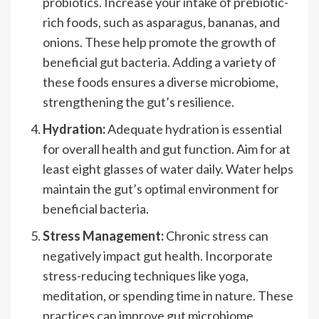
probiotics. Increase your intake of prebiotic-
rich foods, such as asparagus, bananas, and
onions. These help promote the growth of
beneficial gut bacteria. Adding a variety of
these foods ensures a diverse microbiome,
strengthening the gut’s resilience.
Hydration:
Adequate hydration is essential
for overall health and gut function. Aim for at
least eight glasses of water daily. Water helps
maintain the gut’s optimal environment for
beneficial bacteria.
Stress Management:
Chronic stress can
negatively impact gut health. Incorporate
stress-reducing techniques like yoga,
meditation, or spending time in nature. These
practices can improve gut microbiome