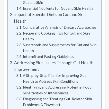
Gut and Skin
Essential Nutrients for Gut and Skin Health
Impact of Specific Diets on Gut and Skin
Health
Comparative Analysis of Dietary Approaches
Recipe and Cooking Tips for Gut and Skin
Health
Superfoods and Supplements for Gut and Skin
Health
Intermittent Fasting Guidelines
Addressing Skin Issues Through Gut Health
Improvement
A Step-by-Step Plan for Improving Gut
Health to Address Skin Conditions
Identifying and Addressing Potential Food
Sensitivities or Intolerances
Diagnosing and Treating Gut-Related Skin
Problems: A Flowchart