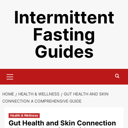
Skip
Intermittent
to
content
Fasting
Guides
Primary
Menu
HOME
HEALTH & WELLNESS
GUT HEALTH AND SKIN
CONNECTION A COMPREHENSIVE GUIDE
Health & Wellness
Gut Health and Skin Connection