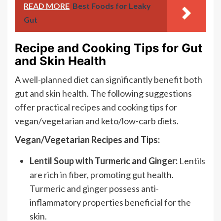
READ MORE
Best Foods for Leaky
Gut
Recipe and Cooking Tips for Gut
and Skin Health
A well-planned diet can significantly benefit both
gut and skin health. The following suggestions
offer practical recipes and cooking tips for
vegan/vegetarian and keto/low-carb diets.
Vegan/Vegetarian Recipes and Tips:
Lentil Soup with Turmeric and Ginger:
Lentils
are rich in fiber, promoting gut health.
Turmeric and ginger possess anti-
inflammatory properties beneficial for the
skin.