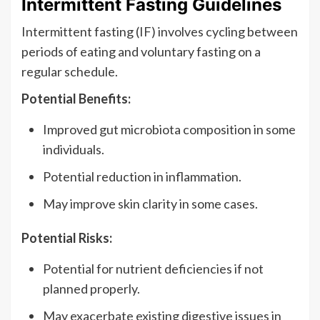
Intermittent Fasting Guidelines
Intermittent fasting (IF) involves cycling between
periods of eating and voluntary fasting on a
regular schedule.
Potential Benefits:
Improved gut microbiota composition in some
individuals.
Potential reduction in inflammation.
May improve skin clarity in some cases.
Potential Risks:
Potential for nutrient deficiencies if not
planned properly.
May exacerbate existing digestive issues in