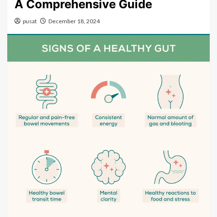
A Comprehensive Guide
pusat
December 18, 2024