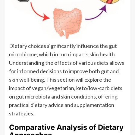
Dietary choices significantly influence the gut
microbiome, which in turn impacts skin health.
Understanding the effects of various diets allows
for informed decisions to improve both gut and
skin well-being. This section will explore the
impact of vegan/vegetarian, keto/low-carb diets
on gut microbiota and skin conditions, offering
practical dietary advice and supplementation
strategies.
Comparative Analysis of Dietary