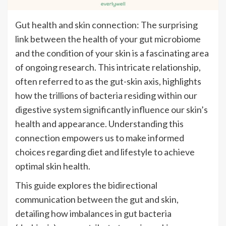
Gut health and skin connection: The surprising
link between the health of your gut microbiome
and the condition of your skin is a fascinating area
of ongoing research. This intricate relationship,
often referred to as the gut-skin axis, highlights
how the trillions of bacteria residing within our
digestive system significantly influence our skin’s
health and appearance. Understanding this
connection empowers us to make informed
choices regarding diet and lifestyle to achieve
optimal skin health.
This guide explores the bidirectional
communication between the gut and skin,
detailing how imbalances in gut bacteria