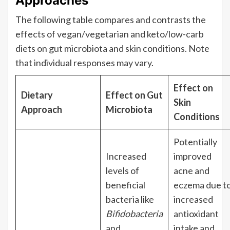
Approaches
The following table compares and contrasts the
effects of vegan/vegetarian and keto/low-carb
diets on gut microbiota and skin conditions. Note
that individual responses may vary.
Effect on
Dietary
Effect on Gut
Skin
Approach
Microbiota
Conditions
Potentially
Increased
improved
levels of
acne and
beneficial
eczema due t
bacteria like
increased
Bifidobacteria
antioxidant
and
intake and