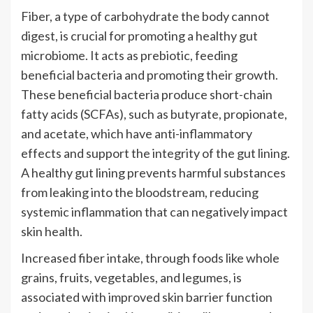
Fiber, a type of carbohydrate the body cannot
digest, is crucial for promoting a healthy gut
microbiome. It acts as prebiotic, feeding
beneficial bacteria and promoting their growth.
These beneficial bacteria produce short-chain
fatty acids (SCFAs), such as butyrate, propionate,
and acetate, which have anti-inflammatory
effects and support the integrity of the gut lining.
A healthy gut lining prevents harmful substances
from leaking into the bloodstream, reducing
systemic inflammation that can negatively impact
skin health.
Increased fiber intake, through foods like whole
grains, fruits, vegetables, and legumes, is
associated with improved skin barrier function