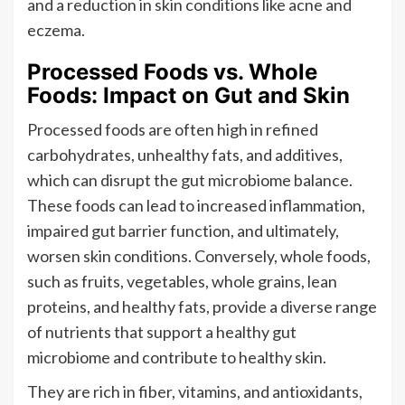
and a reduction in skin conditions like acne and
eczema.
Processed Foods vs. Whole
Foods: Impact on Gut and Skin
Processed foods are often high in refined
carbohydrates, unhealthy fats, and additives,
which can disrupt the gut microbiome balance.
These foods can lead to increased inflammation,
impaired gut barrier function, and ultimately,
worsen skin conditions. Conversely, whole foods,
such as fruits, vegetables, whole grains, lean
proteins, and healthy fats, provide a diverse range
of nutrients that support a healthy gut
microbiome and contribute to healthy skin.
They are rich in fiber, vitamins, and antioxidants,