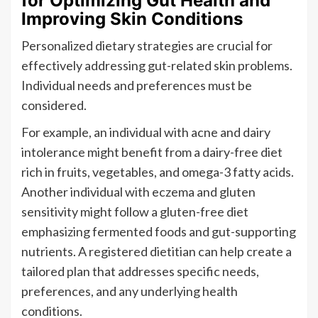
for Optimizing Gut Health and
Improving Skin Conditions
Personalized dietary strategies are crucial for
effectively addressing gut-related skin problems.
Individual needs and preferences must be
considered.
For example, an individual with acne and dairy
intolerance might benefit from a dairy-free diet
rich in fruits, vegetables, and omega-3 fatty acids.
Another individual with eczema and gluten
sensitivity might follow a gluten-free diet
emphasizing fermented foods and gut-supporting
nutrients. A registered dietitian can help create a
tailored plan that addresses specific needs,
preferences, and any underlying health
conditions.