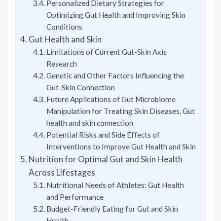
Personalized Dietary Strategies for
Optimizing Gut Health and Improving Skin
Conditions
Gut Health and Skin
Limitations of Current Gut-Skin Axis
Research
Genetic and Other Factors Influencing the
Gut-Skin Connection
Future Applications of Gut Microbiome
Manipulation for Treating Skin Diseases, Gut
health and skin connection
Potential Risks and Side Effects of
Interventions to Improve Gut Health and Skin
Nutrition for Optimal Gut and Skin Health
Across Lifestages
Nutritional Needs of Athletes: Gut Health
and Performance
Budget-Friendly Eating for Gut and Skin
Health