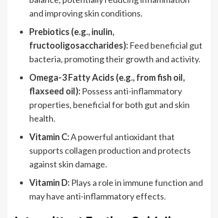
and improving skin conditions.
Prebiotics (e.g., inulin,
fructooligosaccharides):
Feed beneficial gut
bacteria, promoting their growth and activity.
Omega-3 Fatty Acids (e.g., from fish oil,
flaxseed oil):
Possess anti-inflammatory
properties, beneficial for both gut and skin
health.
Vitamin C:
A powerful antioxidant that
supports collagen production and protects
against skin damage.
Vitamin D:
Plays a role in immune function and
may have anti-inflammatory effects.