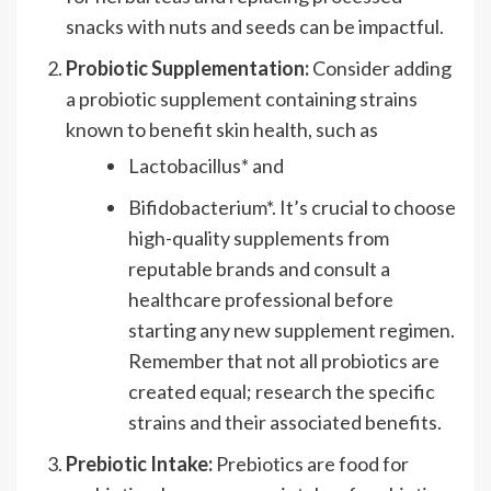
snacks with nuts and seeds can be impactful.
Probiotic Supplementation:
Consider adding
a probiotic supplement containing strains
known to benefit skin health, such as
Lactobacillus* and
Bifidobacterium*. It’s crucial to choose
high-quality supplements from
reputable brands and consult a
healthcare professional before
starting any new supplement regimen.
Remember that not all probiotics are
created equal; research the specific
strains and their associated benefits.
Prebiotic Intake:
Prebiotics are food for