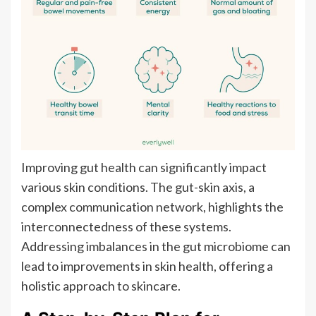
Improving gut health can significantly impact
various skin conditions. The gut-skin axis, a
complex communication network, highlights the
interconnectedness of these systems.
Addressing imbalances in the gut microbiome can
lead to improvements in skin health, offering a
holistic approach to skincare.