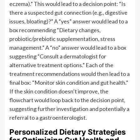
eczema).” This would lead to a decision point: “Is
there a suspected gut connection (e.g., digestive
issues, bloating)?” A “yes” answer would lead to a
box recommending “Dietary changes,
probiotic/prebiotic supplementation, stress
management.” A “no” answer would lead to a box
suggesting “Consult a dermatologist for
alternative treatment options.” Each of the
treatment recommendations would then lead to a
final box: “Monitor skin condition and gut health.”
If the skin condition doesn’t improve, the
flowchart would loop back to the decision point,
suggesting further investigation and potentially a
referral to a gastroenterologist.
Personalized Dietary Strategies