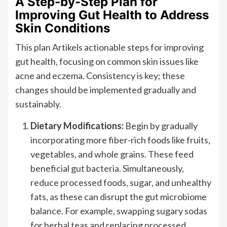
A Step-by-Step Plan for
Improving Gut Health to Address
Skin Conditions
This plan Artikels actionable steps for improving
gut health, focusing on common skin issues like
acne and eczema. Consistency is key; these
changes should be implemented gradually and
sustainably.
Dietary Modifications:
Begin by gradually
incorporating more fiber-rich foods like fruits,
vegetables, and whole grains. These feed
beneficial gut bacteria. Simultaneously,
reduce processed foods, sugar, and unhealthy
fats, as these can disrupt the gut microbiome
balance. For example, swapping sugary sodas
for herbal teas and replacing processed