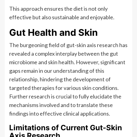
This approach ensures the diet is not only
effective but also sustainable and enjoyable.
Gut Health and Skin
The burgeoning field of gut-skin axis research has
revealed a complex interplay between the gut
microbiome and skin health. However, significant
gaps remain in our understanding of this
relationship, hindering the development of
targeted therapies for various skin conditions.
Further research is crucial to fully elucidate the
mechanisms involved and to translate these
findings into effective clinical applications.
Limitations of Current Gut-Skin
Axis Research