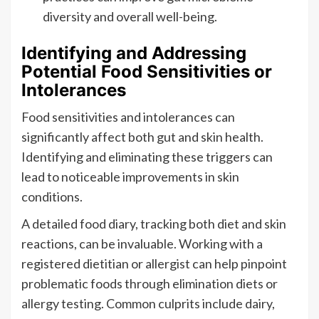
diversity and overall well-being.
Identifying and Addressing
Potential Food Sensitivities or
Intolerances
Food sensitivities and intolerances can
significantly affect both gut and skin health.
Identifying and eliminating these triggers can
lead to noticeable improvements in skin
conditions.
A detailed food diary, tracking both diet and skin
reactions, can be invaluable. Working with a
registered dietitian or allergist can help pinpoint
problematic foods through elimination diets or
allergy testing. Common culprits include dairy,