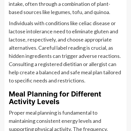
intake, often through a combination of plant-
based sources like legumes, tofu, and quinoa.
Individuals with conditions like celiac disease or
lactose intolerance need to eliminate gluten and
lactose, respectively, and choose appropriate
alternatives. Careful label reading is crucial, as
hidden ingredients can trigger adverse reactions.
Consulting a registered dietitian or allergist can
help create a balanced and safe meal plan tailored
to specific needs and restrictions.
Meal Planning for Different
Activity Levels
Proper meal planning is fundamental to
maintaining consistent energy levels and
supporting physical activity. The frequency,