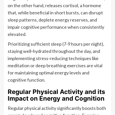
on the other hand, releases cortisol, a hormone
that, while beneficial in short bursts, can disrupt
sleep patterns, deplete energy reserves, and
impair cognitive performance when consistently
elevated.
Prioritizing sufficient sleep (7-9 hours per night),
staying well-hydrated throughout the day, and
implementing stress-reducing techniques like
meditation or deep breathing exercises are vital
for maintaining optimal energy levels and
cognitive function.
Regular Physical Activity and its
Impact on Energy and Cognition
Regular physical activity significantly boosts both