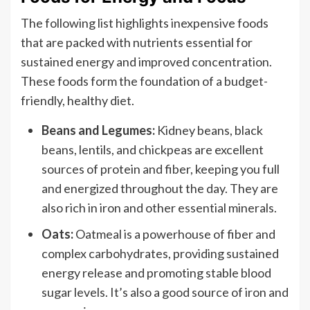
The following list highlights inexpensive foods
that are packed with nutrients essential for
sustained energy and improved concentration.
These foods form the foundation of a budget-
friendly, healthy diet.
Beans and Legumes:
Kidney beans, black
beans, lentils, and chickpeas are excellent
sources of protein and fiber, keeping you full
and energized throughout the day. They are
also rich in iron and other essential minerals.
Oats:
Oatmeal is a powerhouse of fiber and
complex carbohydrates, providing sustained
energy release and promoting stable blood
sugar levels. It’s also a good source of iron and