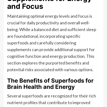
and Focus
Maintaining optimal energy levels and focus is
crucial for daily productivity and overall well-
being. While a balanced diet and sufficient sleep
are foundational, incorporating specific
superfoods and carefully considering
supplements can provide additional support for
cognitive function and energy production. This
section explores the purported benefits and
potential risks associated with various options.
The Benefits of Superfoods for
Brain Health and Energy
Several superfoods are recognized for their rich
nutrient profiles that contribute to improved