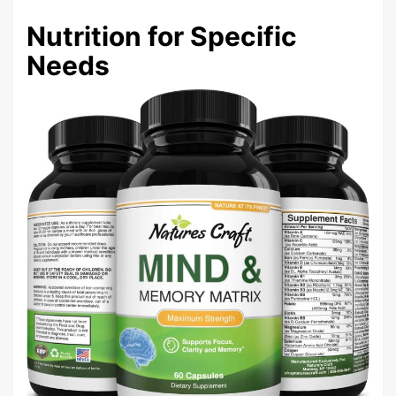
Nutrition for Specific
Needs