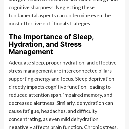
cognitive sharpness. Neglecting these
fundamental aspects can undermine even the
most effective nutritional strategies.
The Importance of Sleep,
Hydration, and Stress
Management
Adequate sleep, proper hydration, and effective
stress management are interconnected pillars
supporting energy and focus. Sleep deprivation
directly impacts cognitive function, leading to
reduced attention span, impaired memory, and
decreased alertness. Similarly, dehydration can
cause fatigue, headaches, and difficulty
concentrating, as even mild dehydration
negatively affects brain function. Chronic stress,