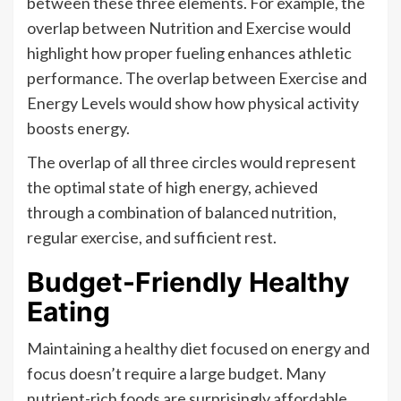
between these three elements. For example, the
overlap between Nutrition and Exercise would
highlight how proper fueling enhances athletic
performance. The overlap between Exercise and
Energy Levels would show how physical activity
boosts energy.
The overlap of all three circles would represent
the optimal state of high energy, achieved
through a combination of balanced nutrition,
regular exercise, and sufficient rest.
Budget-Friendly Healthy
Eating
Maintaining a healthy diet focused on energy and
focus doesn’t require a large budget. Many
nutrient-rich foods are surprisingly affordable,