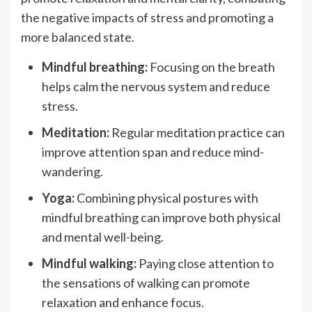
the negative impacts of stress and promoting a
more balanced state.
Mindful breathing:
Focusing on the breath
helps calm the nervous system and reduce
stress.
Meditation:
Regular meditation practice can
improve attention span and reduce mind-
wandering.
Yoga:
Combining physical postures with
mindful breathing can improve both physical
and mental well-being.
Mindful walking:
Paying close attention to
the sensations of walking can promote
relaxation and enhance focus.