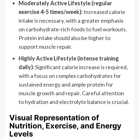
Moderately Active Lifestyle (regular
exercise 4-5 times/week):
Increased calorie
intake is necessary, with a greater emphasis
on carbohydrate-rich foods to fuel workouts.
Protein intake should also be higher to
support muscle repair.
Highly Active Lifestyle (intense training
daily):
Significant calorie increase is required,
with a focus on complex carbohydrates for
sustained energy and ample protein for
muscle growth and repair. Careful attention
to hydration and electrolyte balance is crucial.
Visual Representation of
Nutrition, Exercise, and Energy
Levels