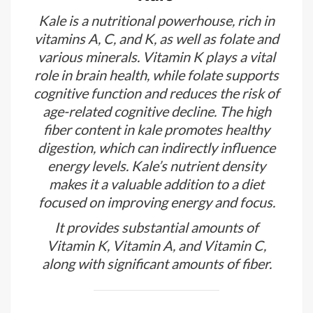
Kale is a nutritional powerhouse, rich in
vitamins A, C, and K, as well as folate and
various minerals. Vitamin K plays a vital
role in brain health, while folate supports
cognitive function and reduces the risk of
age-related cognitive decline. The high
fiber content in kale promotes healthy
digestion, which can indirectly influence
energy levels. Kale’s nutrient density
makes it a valuable addition to a diet
focused on improving energy and focus.
It provides substantial amounts of
Vitamin K, Vitamin A, and Vitamin C,
along with significant amounts of fiber.