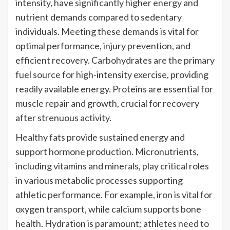
intensity, have significantly higher energy and
nutrient demands compared to sedentary
individuals. Meeting these demands is vital for
optimal performance, injury prevention, and
efficient recovery. Carbohydrates are the primary
fuel source for high-intensity exercise, providing
readily available energy. Proteins are essential for
muscle repair and growth, crucial for recovery
after strenuous activity.
Healthy fats provide sustained energy and
support hormone production. Micronutrients,
including vitamins and minerals, play critical roles
in various metabolic processes supporting
athletic performance. For example, iron is vital for
oxygen transport, while calcium supports bone
health. Hydration is paramount; athletes need to