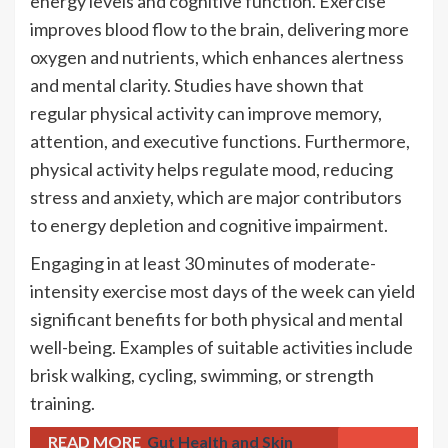
energy levels and cognitive function. Exercise
improves blood flow to the brain, delivering more
oxygen and nutrients, which enhances alertness
and mental clarity. Studies have shown that
regular physical activity can improve memory,
attention, and executive functions. Furthermore,
physical activity helps regulate mood, reducing
stress and anxiety, which are major contributors
to energy depletion and cognitive impairment.
Engaging in at least 30 minutes of moderate-
intensity exercise most days of the week can yield
significant benefits for both physical and mental
well-being. Examples of suitable activities include
brisk walking, cycling, swimming, or strength
training.
READ MORE
Gut Health and Skin