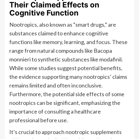
Their Claimed Effects on
Cognitive Function
Nootropics, also known as “smart drugs,” are
substances claimed to enhance cognitive
functions like memory, learning, and focus. These
range from natural compounds like Bacopa
monnieri to synthetic substances like modafinil.
While some studies suggest potential benefits,
the evidence supporting many nootropics’ claims
remains limited and often inconclusive.
Furthermore, the potential side effects of some
nootropics can be significant, emphasizing the
importance of consulting a healthcare
professional before use.
It’s crucial to approach nootropic supplements