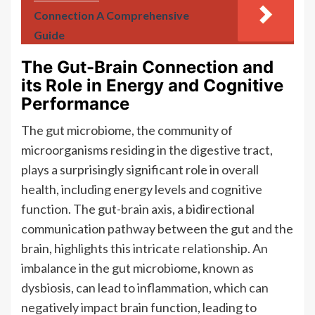
Connection A Comprehensive
Guide
The Gut-Brain Connection and
its Role in Energy and Cognitive
Performance
The gut microbiome, the community of
microorganisms residing in the digestive tract,
plays a surprisingly significant role in overall
health, including energy levels and cognitive
function. The gut-brain axis, a bidirectional
communication pathway between the gut and the
brain, highlights this intricate relationship. An
imbalance in the gut microbiome, known as
dysbiosis, can lead to inflammation, which can
negatively impact brain function, leading to