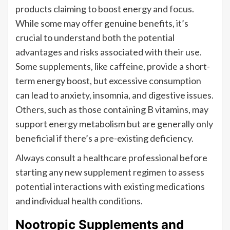
products claiming to boost energy and focus.
While some may offer genuine benefits, it’s
crucial to understand both the potential
advantages and risks associated with their use.
Some supplements, like caffeine, provide a short-
term energy boost, but excessive consumption
can lead to anxiety, insomnia, and digestive issues.
Others, such as those containing B vitamins, may
support energy metabolism but are generally only
beneficial if there’s a pre-existing deficiency.
Always consult a healthcare professional before
starting any new supplement regimen to assess
potential interactions with existing medications
and individual health conditions.
Nootropic Supplements and