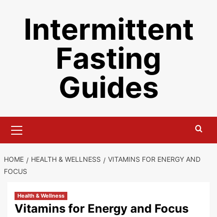
Skip
Intermittent
to
content
Fasting
Guides
Primary
Menu
HOME
HEALTH & WELLNESS
VITAMINS FOR ENERGY AND
FOCUS
Health & Wellness
Vitamins for Energy and Focus