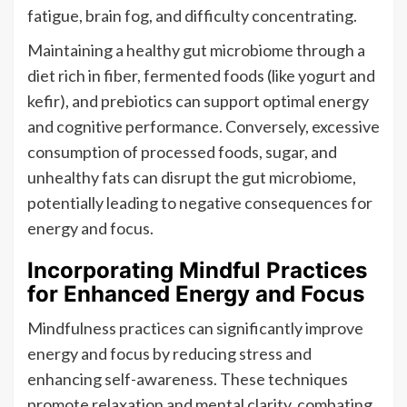
fatigue, brain fog, and difficulty concentrating.
Maintaining a healthy gut microbiome through a
diet rich in fiber, fermented foods (like yogurt and
kefir), and prebiotics can support optimal energy
and cognitive performance. Conversely, excessive
consumption of processed foods, sugar, and
unhealthy fats can disrupt the gut microbiome,
potentially leading to negative consequences for
energy and focus.
Incorporating Mindful Practices
for Enhanced Energy and Focus
Mindfulness practices can significantly improve
energy and focus by reducing stress and
enhancing self-awareness. These techniques
promote relaxation and mental clarity, combating