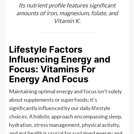
Its nutrient profile features significant
amounts of iron, magnesium, folate, and
Vitamin K.
Lifestyle Factors
Influencing Energy and
Focus: Vitamins For
Energy And Focus
Maintaining optimal energy and focus isn’t solely
about supplements or superfoods; it’s
significantly influenced by our daily lifestyle
choices. A holistic approach encompassing sleep,
hydration, stress management, physical activity,
and gut health is crucial for sustained energy and