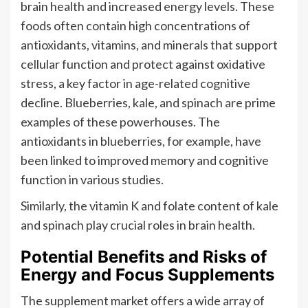
brain health and increased energy levels. These
foods often contain high concentrations of
antioxidants, vitamins, and minerals that support
cellular function and protect against oxidative
stress, a key factor in age-related cognitive
decline. Blueberries, kale, and spinach are prime
examples of these powerhouses. The
antioxidants in blueberries, for example, have
been linked to improved memory and cognitive
function in various studies.
Similarly, the vitamin K and folate content of kale
and spinach play crucial roles in brain health.
Potential Benefits and Risks of
Energy and Focus Supplements
The supplement market offers a wide array of