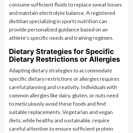
consume sufficient fluids to replace sweat losses
and maintain electrolyte balance. A registered
dietitian specializing in sports nutrition can
provide personalized guidance based on an
athlete’s specific needs and training regimen.
Dietary Strategies for Specific
Dietary Restrictions or Allergies
Adapting dietary strategies to accommodate
specific dietary restrictions or allergies requires
careful planning and creativity. Individuals with
common allergies like dairy, gluten, or nuts need
to meticulously avoid these foods and find
suitable replacements. Vegetarian and vegan
diets, while healthy and sustainable, require
careful attention to ensure sufficient protein