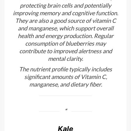
protecting brain cells and potentially
improving memory and cognitive function.
They are also a good source of vitamin C
and manganese, which support overall
health and energy production. Regular
consumption of blueberries may
contribute to improved alertness and
mental clarity.
The nutrient profile typically includes
significant amounts of Vitamin C,
manganese, and dietary fiber.
Kale