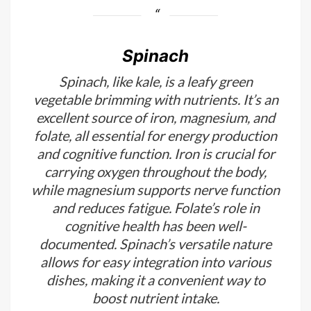
Spinach
Spinach, like kale, is a leafy green
vegetable brimming with nutrients. It’s an
excellent source of iron, magnesium, and
folate, all essential for energy production
and cognitive function. Iron is crucial for
carrying oxygen throughout the body,
while magnesium supports nerve function
and reduces fatigue. Folate’s role in
cognitive health has been well-
documented. Spinach’s versatile nature
allows for easy integration into various
dishes, making it a convenient way to
boost nutrient intake.