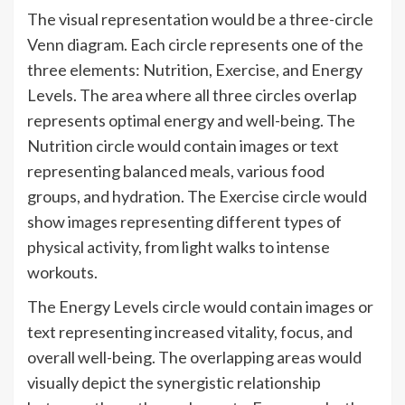
The visual representation would be a three-circle
Venn diagram. Each circle represents one of the
three elements: Nutrition, Exercise, and Energy
Levels. The area where all three circles overlap
represents optimal energy and well-being. The
Nutrition circle would contain images or text
representing balanced meals, various food
groups, and hydration. The Exercise circle would
show images representing different types of
physical activity, from light walks to intense
workouts.
The Energy Levels circle would contain images or
text representing increased vitality, focus, and
overall well-being. The overlapping areas would
visually depict the synergistic relationship