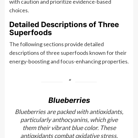
with caution and prioritize evidence-based
choices.
Detailed Descriptions of Three
Superfoods
The following sections provide detailed
descriptions of three superfoods known for their
energy-boosting and focus-enhancing properties.
Blueberries
Blueberries are packed with antioxidants,
particularly anthocyanins, which give
them their vibrant blue color. These
antioxidants combat oxidative stress,