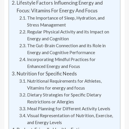
Lifestyle Factors Influencing Energy and
Focus: Vitamins For Energy And Focus
The Importance of Sleep, Hydration, and
Stress Management
Regular Physical Activity and its Impact on
Energy and Cognition
The Gut-Brain Connection and its Role in
Energy and Cognitive Performance
Incorporating Mindful Practices for
Enhanced Energy and Focus
Nutrition for Specific Needs
Nutritional Requirements for Athletes,
Vitamins for energy and focus
Dietary Strategies for Specific Dietary
Restrictions or Allergies
Meal Planning for Different Activity Levels
Visual Representation of Nutrition, Exercise,
and Energy Levels