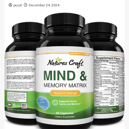
pusat
December 24, 2024