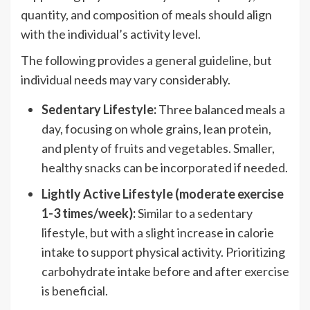
quantity, and composition of meals should align
with the individual’s activity level.
The following provides a general guideline, but
individual needs may vary considerably.
Sedentary Lifestyle:
Three balanced meals a
day, focusing on whole grains, lean protein,
and plenty of fruits and vegetables. Smaller,
healthy snacks can be incorporated if needed.
Lightly Active Lifestyle (moderate exercise
1-3 times/week):
Similar to a sedentary
lifestyle, but with a slight increase in calorie
intake to support physical activity. Prioritizing
carbohydrate intake before and after exercise
is beneficial.