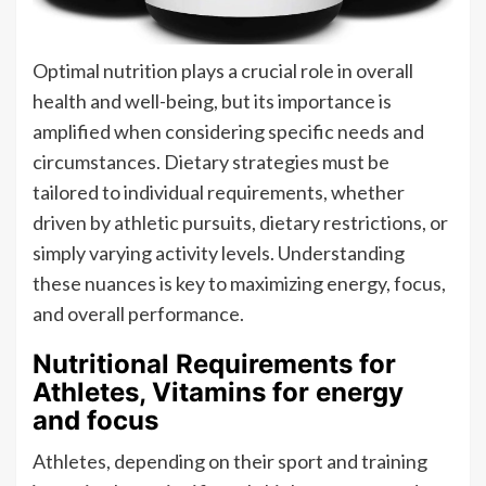
Optimal nutrition plays a crucial role in overall
health and well-being, but its importance is
amplified when considering specific needs and
circumstances. Dietary strategies must be
tailored to individual requirements, whether
driven by athletic pursuits, dietary restrictions, or
simply varying activity levels. Understanding
these nuances is key to maximizing energy, focus,
and overall performance.
Nutritional Requirements for
Athletes, Vitamins for energy
and focus
Athletes, depending on their sport and training