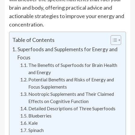
brain and body, offering practical advice and
actionable strategies to improve your energy and
concentration.
Table of Contents
Superfoods and Supplements for Energy and
Focus
The Benefits of Superfoods for Brain Health
and Energy
Potential Benefits and Risks of Energy and
Focus Supplements
Nootropic Supplements and Their Claimed
Effects on Cognitive Function
Detailed Descriptions of Three Superfoods
Blueberries
Kale
Spinach