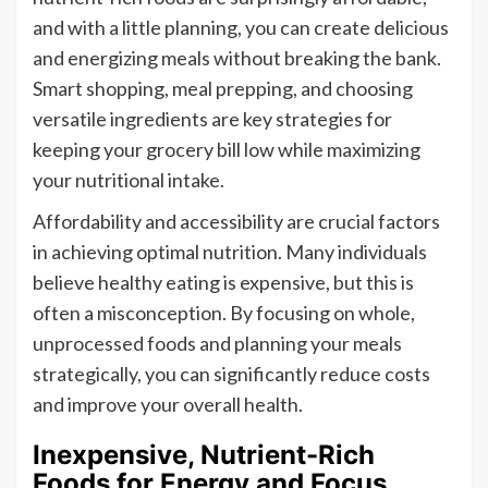
and with a little planning, you can create delicious
and energizing meals without breaking the bank.
Smart shopping, meal prepping, and choosing
versatile ingredients are key strategies for
keeping your grocery bill low while maximizing
your nutritional intake.
Affordability and accessibility are crucial factors
in achieving optimal nutrition. Many individuals
believe healthy eating is expensive, but this is
often a misconception. By focusing on whole,
unprocessed foods and planning your meals
strategically, you can significantly reduce costs
and improve your overall health.
Inexpensive, Nutrient-Rich
Foods for Energy and Focus