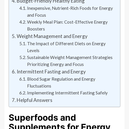
Budget-Friendly Healthy Eating
Inexpensive, Nutrient-Rich Foods for Energy
and Focus
Weekly Meal Plan: Cost-Effective Energy
Boosters
Weight Management and Energy
The Impact of Different Diets on Energy
Levels
Sustainable Weight Management Strategies
Prioritizing Energy and Focus
Intermittent Fasting and Energy
Blood Sugar Regulation and Energy
Fluctuations
Implementing Intermittent Fasting Safely
Helpful Answers
Superfoods and
Supplements for Energy