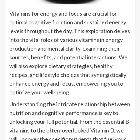
Vitamins for energy and focus are crucial for
optimal cognitive function and sustained energy
levels throughout the day. This exploration delves
into the vital roles of various vitamins in energy
production and mental clarity, examining their
sources, benefits, and potential interactions. We
will also explore dietary strategies, healthy
recipes, and lifestyle choices that synergistically
enhance energy and focus, empowering you to
optimize your well-being.
Understanding the intricate relationship between
nutrition and cognitive performance is key to
unlocking your full potential. From the essential B
vitamins to the often-overlooked Vitamin D, we
will uncover the specific nutrients that fuel your