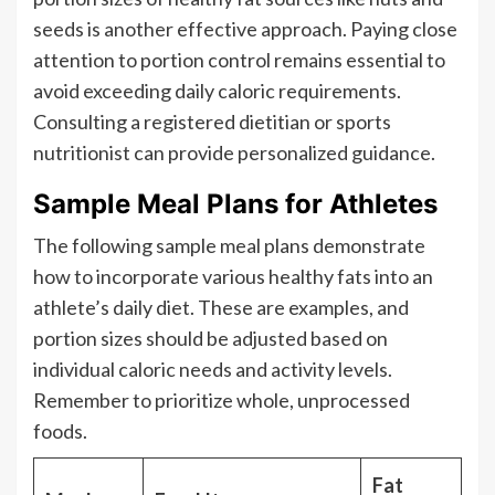
seeds is another effective approach. Paying close
attention to portion control remains essential to
avoid exceeding daily caloric requirements.
Consulting a registered dietitian or sports
nutritionist can provide personalized guidance.
Sample Meal Plans for Athletes
The following sample meal plans demonstrate
how to incorporate various healthy fats into an
athlete’s daily diet. These are examples, and
portion sizes should be adjusted based on
individual caloric needs and activity levels.
Remember to prioritize whole, unprocessed
foods.
Fat