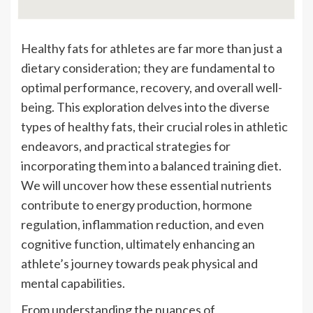
Healthy fats for athletes are far more than just a
dietary consideration; they are fundamental to
optimal performance, recovery, and overall well-
being. This exploration delves into the diverse
types of healthy fats, their crucial roles in athletic
endeavors, and practical strategies for
incorporating them into a balanced training diet.
We will uncover how these essential nutrients
contribute to energy production, hormone
regulation, inflammation reduction, and even
cognitive function, ultimately enhancing an
athlete’s journey towards peak physical and
mental capabilities.
From understanding the nuances of