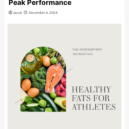
Peak Performance
pusat
December 6, 2024