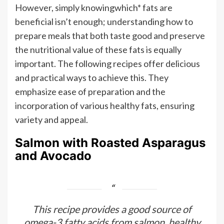
However, simply knowingwhich* fats are
beneficial isn’t enough; understanding how to
prepare meals that both taste good and preserve
the nutritional value of these fats is equally
important. The following recipes offer delicious
and practical ways to achieve this. They
emphasize ease of preparation and the
incorporation of various healthy fats, ensuring
variety and appeal.
Salmon with Roasted Asparagus
and Avocado
This recipe provides a good source of
omega-3 fatty acids from salmon, healthy