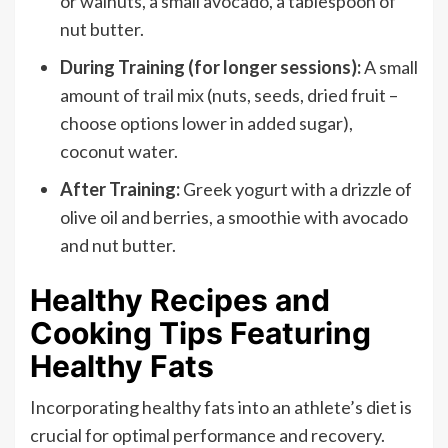
or walnuts, a small avocado, a tablespoon of
nut butter.
During Training (for longer sessions):
A small
amount of trail mix (nuts, seeds, dried fruit –
choose options lower in added sugar),
coconut water.
After Training:
Greek yogurt with a drizzle of
olive oil and berries, a smoothie with avocado
and nut butter.
Healthy Recipes and
Cooking Tips Featuring
Healthy Fats
Incorporating healthy fats into an athlete’s diet is
crucial for optimal performance and recovery.