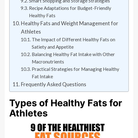
Smart Shopping and Storage Strategies
Recipe Adaptations for Budget-Friendly
Healthy Fats
Healthy Fats and Weight Management for
Athletes
The Impact of Different Healthy Fats on
Satiety and Appetite
Balancing Healthy Fat Intake with Other
Macronutrients
Practical Strategies for Managing Healthy
Fat Intake
Frequently Asked Questions
Types of Healthy Fats for
Athletes