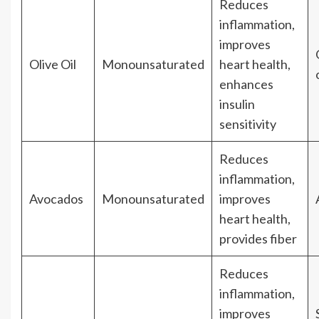
Reduces
inflammation,
improves
Olive Oil
Monounsaturated
heart health,
enhances
insulin
sensitivity
Reduces
inflammation,
Avocados
Monounsaturated
improves
heart health,
provides fiber
Reduces
inflammation,
improves