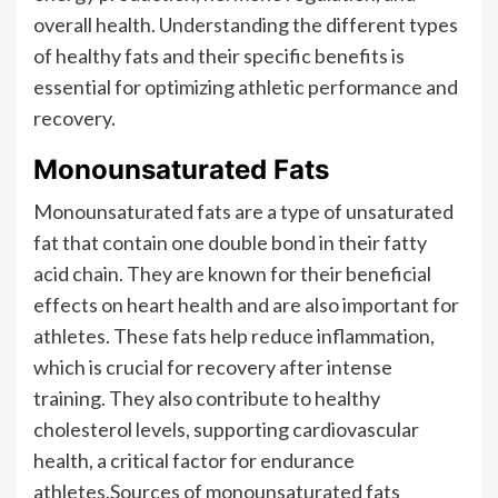
overall health. Understanding the different types
of healthy fats and their specific benefits is
essential for optimizing athletic performance and
recovery.
Monounsaturated Fats
Monounsaturated fats are a type of unsaturated
fat that contain one double bond in their fatty
acid chain. They are known for their beneficial
effects on heart health and are also important for
athletes. These fats help reduce inflammation,
which is crucial for recovery after intense
training. They also contribute to healthy
cholesterol levels, supporting cardiovascular
health, a critical factor for endurance
athletes.Sources of monounsaturated fats