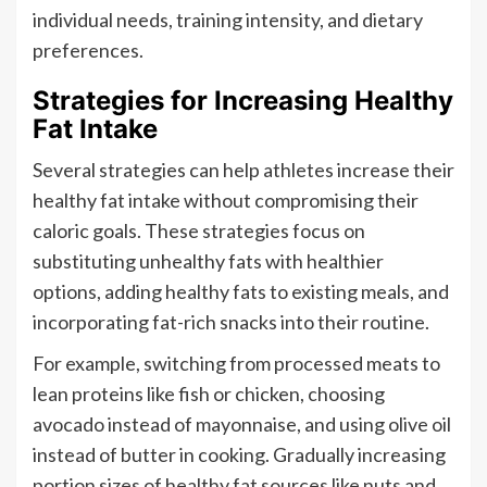
individual needs, training intensity, and dietary
preferences.
Strategies for Increasing Healthy
Fat Intake
Several strategies can help athletes increase their
healthy fat intake without compromising their
caloric goals. These strategies focus on
substituting unhealthy fats with healthier
options, adding healthy fats to existing meals, and
incorporating fat-rich snacks into their routine.
For example, switching from processed meats to
lean proteins like fish or chicken, choosing
avocado instead of mayonnaise, and using olive oil
instead of butter in cooking. Gradually increasing
portion sizes of healthy fat sources like nuts and