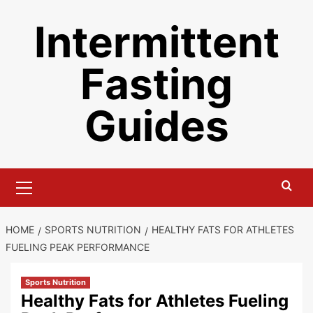
Skip
Intermittent
to
content
Fasting
Guides
Primary
Menu
HOME
SPORTS NUTRITION
HEALTHY FATS FOR ATHLETES
FUELING PEAK PERFORMANCE
Sports Nutrition
Healthy Fats for Athletes Fueling