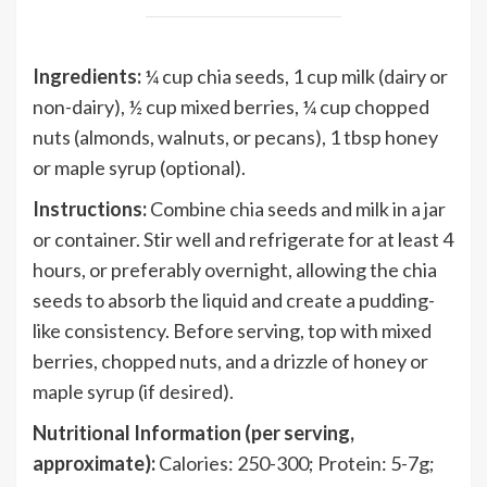
Ingredients:
¼ cup chia seeds, 1 cup milk (dairy or
non-dairy), ½ cup mixed berries, ¼ cup chopped
nuts (almonds, walnuts, or pecans), 1 tbsp honey
or maple syrup (optional).
Instructions:
Combine chia seeds and milk in a jar
or container. Stir well and refrigerate for at least 4
hours, or preferably overnight, allowing the chia
seeds to absorb the liquid and create a pudding-
like consistency. Before serving, top with mixed
berries, chopped nuts, and a drizzle of honey or
maple syrup (if desired).
Nutritional Information (per serving,
approximate):
Calories: 250-300; Protein: 5-7g;