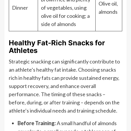
Olive oil,
Dinner
of vegetables, using
almonds
olive oil for cooking; a
side of almonds
Healthy Fat-Rich Snacks for
Athletes
Strategic snacking can significantly contribute to
an athlete’s healthy fat intake. Choosing snacks
rich in healthy fats can provide sustained energy,
support recovery, and enhance overall
performance. The timing of these snacks –
before, during, or after training – depends on the
athlete’s individual needs and training schedule.
Before Training:
A small handful of almonds