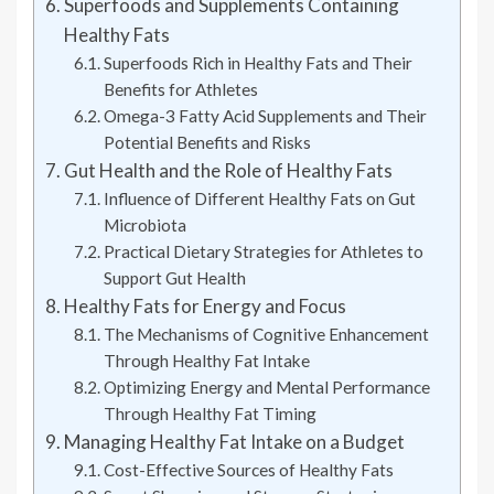
Superfoods and Supplements Containing
Healthy Fats
Superfoods Rich in Healthy Fats and Their
Benefits for Athletes
Omega-3 Fatty Acid Supplements and Their
Potential Benefits and Risks
Gut Health and the Role of Healthy Fats
Influence of Different Healthy Fats on Gut
Microbiota
Practical Dietary Strategies for Athletes to
Support Gut Health
Healthy Fats for Energy and Focus
The Mechanisms of Cognitive Enhancement
Through Healthy Fat Intake
Optimizing Energy and Mental Performance
Through Healthy Fat Timing
Managing Healthy Fat Intake on a Budget
Cost-Effective Sources of Healthy Fats