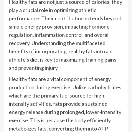
Healthy fats are not just a source of calories; they
play a crucial role in optimizing athletic
performance. Their contribution extends beyond
simple energy provision, impacting hormone
regulation, inflammation control, and overall
recovery. Understanding the multifaceted
benefits of incorporating healthy fats into an
athlete’s diet is key to maximizing training gains
and preventing injury.
Healthy fats are a vital component of energy
production during exercise. Unlike carbohydrates,
which are the primary fuel source for high-
intensity activities, fats provide a sustained
energy release during prolonged, lower-intensity
exercise. This is because the body efficiently
metabolizes fats, converting them into ATP