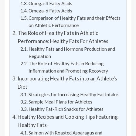
Omega-3 Fatty Acids
Omega-6 Fatty Acids
Comparison of Healthy Fats and their Effects
on Athletic Performance
The Role of Healthy Fats in Athletic
Performance: Healthy Fats For Athletes
Healthy Fats and Hormone Production and
Regulation
The Role of Healthy Fats in Reducing
Inflammation and Promoting Recovery
Incorporating Healthy Fats into an Athlete’s
Diet
Strategies for Increasing Healthy Fat Intake
Sample Meal Plans for Athletes
Healthy Fat-Rich Snacks for Athletes
Healthy Recipes and Cooking Tips Featuring
Healthy Fats
Salmon with Roasted Asparagus and