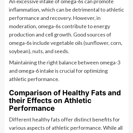
An excessive intake of omega-6s can promote
inflammation, which can be detrimental to athletic
performance and recovery. However, in
moderation, omega-6s contribute to energy
production and cell growth. Good sources of
omega-6s include vegetable oils (sunflower, corn,
soybean), nuts, and seeds.
Maintaining the right balance between omega-3
and omega-6 intake is crucial for optimizing
athletic performance.
Comparison of Healthy Fats and
their Effects on Athletic
Performance
Different healthy fats offer distinct benefits for
various aspects of athletic performance. While all