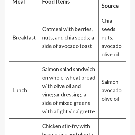
Meal
Food Items
Source
Chia
Oatmeal with berries,
seeds,
Breakfast
nuts, and chia seeds; a
nuts,
side of avocado toast
avocado,
olive oil
Salmon salad sandwich
on whole-wheat bread
Salmon,
with olive oil and
Lunch
avocado,
vinegar dressing; a
olive oil
side of mixed greens
with a light vinaigrette
Chicken stir-fry with
brown rice and plenty