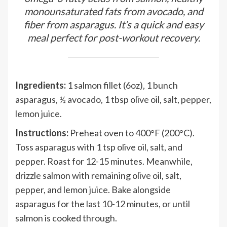
monounsaturated fats from avocado, and
fiber from asparagus. It’s a quick and easy
meal perfect for post-workout recovery.
Ingredients:
1 salmon fillet (6oz), 1 bunch
asparagus, ½ avocado, 1 tbsp olive oil, salt, pepper,
lemon juice.
Instructions:
Preheat oven to 400°F (200°C).
Toss asparagus with 1 tsp olive oil, salt, and
pepper. Roast for 12-15 minutes. Meanwhile,
drizzle salmon with remaining olive oil, salt,
pepper, and lemon juice. Bake alongside
asparagus for the last 10-12 minutes, or until
salmon is cooked through.