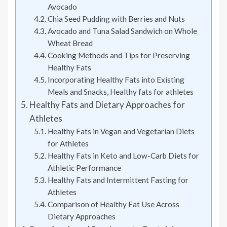
Avocado
Chia Seed Pudding with Berries and Nuts
Avocado and Tuna Salad Sandwich on Whole
Wheat Bread
Cooking Methods and Tips for Preserving
Healthy Fats
Incorporating Healthy Fats into Existing
Meals and Snacks, Healthy fats for athletes
Healthy Fats and Dietary Approaches for
Athletes
Healthy Fats in Vegan and Vegetarian Diets
for Athletes
Healthy Fats in Keto and Low-Carb Diets for
Athletic Performance
Healthy Fats and Intermittent Fasting for
Athletes
Comparison of Healthy Fat Use Across
Dietary Approaches