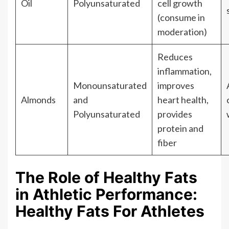
Oil
Polyunsaturated
cell growth
(consume in
moderation)
Reduces
inflammation,
Monounsaturated
improves
Almonds
and
heart health,
Polyunsaturated
provides
protein and
fiber
The Role of Healthy Fats
in Athletic Performance:
Healthy Fats For Athletes