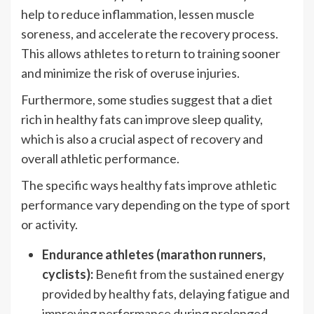
help to reduce inflammation, lessen muscle
soreness, and accelerate the recovery process.
This allows athletes to return to training sooner
and minimize the risk of overuse injuries.
Furthermore, some studies suggest that a diet
rich in healthy fats can improve sleep quality,
which is also a crucial aspect of recovery and
overall athletic performance.
The specific ways healthy fats improve athletic
performance vary depending on the type of sport
or activity.
Endurance athletes (marathon runners,
cyclists):
Benefit from the sustained energy
provided by healthy fats, delaying fatigue and
improving performance during prolonged