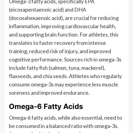
Omega-3 fatty acids, specifically EPA
(eicosapentaenoic acid) and DHA
(docosahexaenoic acid), are crucial for reducing
inflammation, improving cardiovascular health,
and supporting brain function. For athletes, this
translates to faster recovery from intense
training, reduced risk of injury, and improved
cognitive performance. Sources rich in omega-3s
include fatty fish (salmon, tuna, mackerel),
flaxseeds, and chia seeds. Athletes who regularly
consume omega-3s may experience less muscle
soreness and improved endurance.
Omega-6 Fatty Acids
Omega-6 fatty acids, while also essential, need to
be consumed in a balanced ratio with omega-3s.