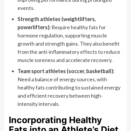
events.
Strength athletes (weightlifters,
powerlifters):
Require healthy fats for
hormone regulation, supporting muscle
growth and strength gains. They also benefit
from the anti-inflammatory effects to reduce
muscle soreness and accelerate recovery.
Team sport athletes (soccer, basketball):
Need a balance of energy sources, with
healthy fats contributing to sustained energy
and efficient recovery between high-
intensity intervals.
Incorporating Healthy
Fats into an Athlete’s Diet