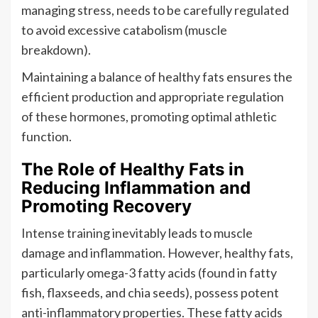
managing stress, needs to be carefully regulated
to avoid excessive catabolism (muscle
breakdown).
Maintaining a balance of healthy fats ensures the
efficient production and appropriate regulation
of these hormones, promoting optimal athletic
function.
The Role of Healthy Fats in
Reducing Inflammation and
Promoting Recovery
Intense training inevitably leads to muscle
damage and inflammation. However, healthy fats,
particularly omega-3 fatty acids (found in fatty
fish, flaxseeds, and chia seeds), possess potent
anti-inflammatory properties. These fatty acids