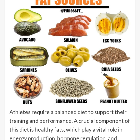
Athletes require a balanced diet to support their
training and performance. A crucial component of
this diet is healthy fats, which play a vital role in
energy production, hormone regulation, and