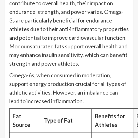
contribute to overall health, their impact on
endurance, strength, and power varies. Omega-
3s are particularly beneficial for endurance
athletes due to their anti-inflammatory properties
and potential to improve cardiovascular function.
Monounsaturated fats support overall health and
may enhance insulin sensitivity, which can benefit
strength and power athletes.
Omega-6s, when consumed in moderation,
support energy production crucial for all types of
athletic activities. However, an imbalance can
lead to increased inflammation.
Fat
Benefits for
Type of Fat
Source
Athletes