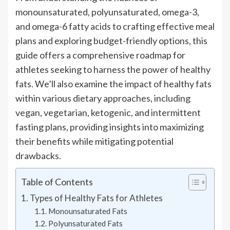
monounsaturated, polyunsaturated, omega-3,
and omega-6 fatty acids to crafting effective meal
plans and exploring budget-friendly options, this
guide offers a comprehensive roadmap for
athletes seeking to harness the power of healthy
fats. We’ll also examine the impact of healthy fats
within various dietary approaches, including
vegan, vegetarian, ketogenic, and intermittent
fasting plans, providing insights into maximizing
their benefits while mitigating potential
drawbacks.
Table of Contents
Types of Healthy Fats for Athletes
Monounsaturated Fats
Polyunsaturated Fats