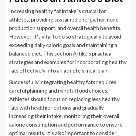
Increasing healthy fat intake is crucial for
athletes, providing sustained energy, hormone
production support, and overall health benefits.
However, it’s vital to do so strategically to avoid
exceeding daily caloric goals and maintaining a
balanced diet. This section Artikels practical
strategies and examples for incorporating healthy
fats effectively into an athlete’s meal plan.
Successfully integrating healthy fats requires
careful planning and mindful food choices.
Athletes should focus on replacing less healthy
fats with healthier options and gradually
increasing their intake, monitoring their overall
calorie consumption and performance to ensure
optimal results. It’s also important to consider