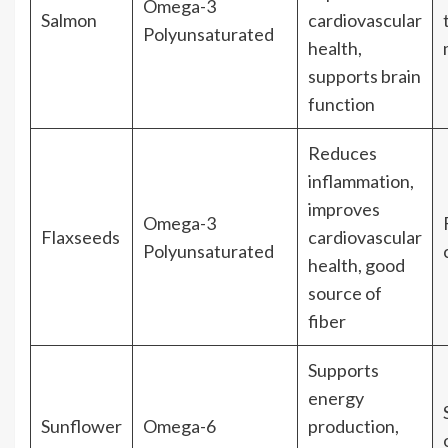
Omega-3
Salmon
cardiovascular
Polyunsaturated
health,
supports brain
function
Reduces
inflammation,
improves
Omega-3
Flaxseeds
cardiovascular
Polyunsaturated
health, good
source of
fiber
Supports
energy
Sunflower
Omega-6
production,