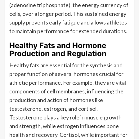
(adenosine triphosphate), the energy currency of
cells, over a longer period. This sustained energy
supply prevents early fatigue and allows athletes
to maintain performance for extended durations.
Healthy Fats and Hormone
Production and Regulation
Healthy fats are essential for the synthesis and
proper function of several hormones crucial for
athletic performance. For example, they are vital
components of cell membranes, influencing the
production and action of hormones like
testosterone, estrogen, and cortisol.
Testosterone plays a key role in muscle growth
and strength, while estrogen influences bone
health and recovery. Cortisol, while important for