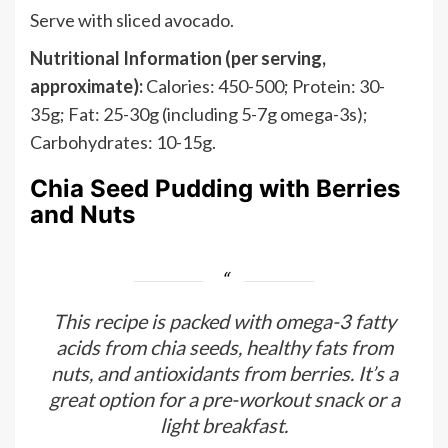
Serve with sliced avocado.
Nutritional Information (per serving,
approximate):
Calories: 450-500; Protein: 30-
35g; Fat: 25-30g (including 5-7g omega-3s);
Carbohydrates: 10-15g.
Chia Seed Pudding with Berries
and Nuts
This recipe is packed with omega-3 fatty
acids from chia seeds, healthy fats from
nuts, and antioxidants from berries. It’s a
great option for a pre-workout snack or a
light breakfast.