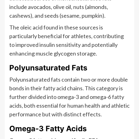
include avocados, olive oil, nuts (almonds,
cashews), and seeds (sesame, pumpkin).
The oleic acid found in these sources is
particularly beneficial for athletes, contributing
to improved insulin sensitivity and potentially
enhancing muscle glycogen storage.
Polyunsaturated Fats
Polyunsaturated fats contain two or more double
bonds in their fatty acid chains. This category is
further divided into omega-3 and omega-6 fatty
acids, both essential for human health and athletic
performance but with distinct effects.
Omega-3 Fatty Acids