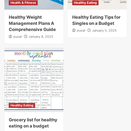
Health & Fitness
Healthy Eating
Healthy Weight
Healthy Eating Tips for
Management Plans A
Singles on a Budget
Comprehensive Guide
pusat
January 5, 2025
pusat
January 8, 2025
Healthy Eating
Grocery list for healthy
eating on a budget