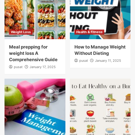
Weight Loss
Health & Fitness
Meal prepping for
How to Manage Weight
weight loss A
Without Dieting
Comprehensive Guide
pusat
January 11, 2025
pusat
January 17, 2025