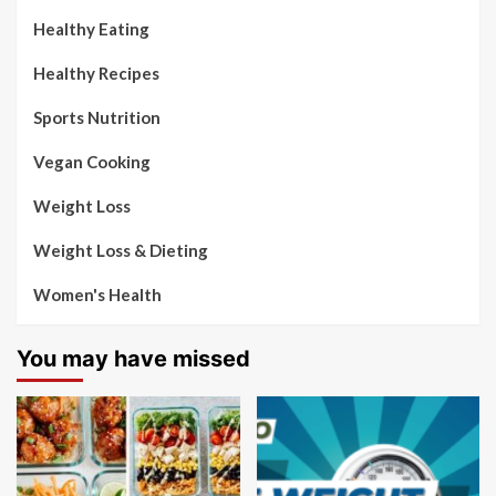
Healthy Eating
Healthy Recipes
Sports Nutrition
Vegan Cooking
Weight Loss
Weight Loss & Dieting
Women's Health
You may have missed