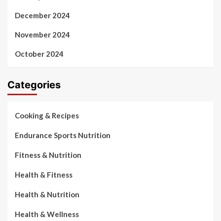
December 2024
November 2024
October 2024
Categories
Cooking & Recipes
Endurance Sports Nutrition
Fitness & Nutrition
Health & Fitness
Health & Nutrition
Health & Wellness