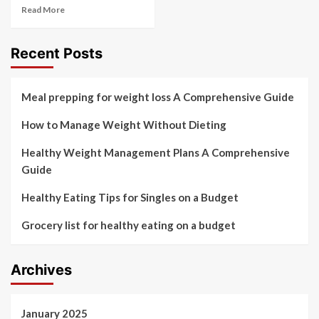
Read More
Recent Posts
Meal prepping for weight loss A Comprehensive Guide
How to Manage Weight Without Dieting
Healthy Weight Management Plans A Comprehensive
Guide
Healthy Eating Tips for Singles on a Budget
Grocery list for healthy eating on a budget
Archives
January 2025