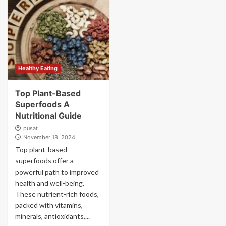
Healthy Eating
Top Plant-Based
Superfoods A
Nutritional Guide
pusat
November 18, 2024
Top plant-based
superfoods offer a
powerful path to improved
health and well-being.
These nutrient-rich foods,
packed with vitamins,
minerals, antioxidants,...