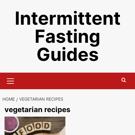
Skip
Intermittent
to
content
Fasting
Guides
Primary
Menu
HOME
VEGETARIAN RECIPES
vegetarian recipes