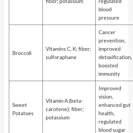
fiber; potassium
regulated
blood
pressure
Cancer
prevention,
Vitamins C, K; fiber;
improved
Broccoli
sulforaphane
detoxification,
boosted
immunity
Improved
vision,
Vitamin A (beta-
Sweet
enhanced gut
carotene); fiber;
Potatoes
health,
potassium
regulated
blood sugar