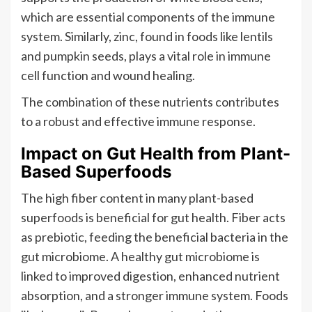
which are essential components of the immune
system. Similarly, zinc, found in foods like lentils
and pumpkin seeds, plays a vital role in immune
cell function and wound healing.
The combination of these nutrients contributes
to a robust and effective immune response.
Impact on Gut Health from Plant-
Based Superfoods
The high fiber content in many plant-based
superfoods is beneficial for gut health. Fiber acts
as prebiotic, feeding the beneficial bacteria in the
gut microbiome. A healthy gut microbiome is
linked to improved digestion, enhanced nutrient
absorption, and a stronger immune system. Foods