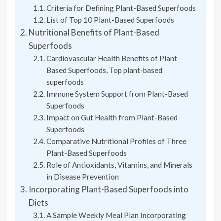
Criteria for Defining Plant-Based Superfoods
List of Top 10 Plant-Based Superfoods
Nutritional Benefits of Plant-Based
Superfoods
Cardiovascular Health Benefits of Plant-
Based Superfoods, Top plant-based
superfoods
Immune System Support from Plant-Based
Superfoods
Impact on Gut Health from Plant-Based
Superfoods
Comparative Nutritional Profiles of Three
Plant-Based Superfoods
Role of Antioxidants, Vitamins, and Minerals
in Disease Prevention
Incorporating Plant-Based Superfoods into
Diets
A Sample Weekly Meal Plan Incorporating