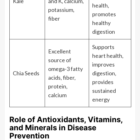
Kale
and K, calcium,
health,
potassium,
promotes
fiber
healthy
digestion
Supports
Excellent
heart health,
source of
improves
omega-3 fatty
Chia Seeds
digestion,
acids, fiber,
provides
protein,
sustained
calcium
energy
Role of Antioxidants, Vitamins,
and Minerals in Disease
Prevention