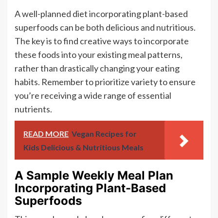
A well-planned diet incorporating plant-based
superfoods can be both delicious and nutritious.
The key is to find creative ways to incorporate
these foods into your existing meal patterns,
rather than drastically changing your eating
habits. Remember to prioritize variety to ensure
you’re receiving a wide range of essential
nutrients.
READ MORE
Vegan Recipes for
Kids Delicious & Nutritious Meals
A Sample Weekly Meal Plan
Incorporating Plant-Based
Superfoods