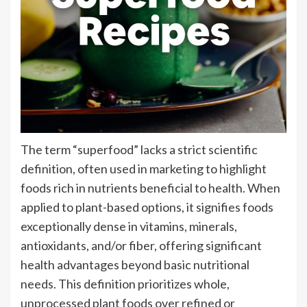
The term “superfood” lacks a strict scientific
definition, often used in marketing to highlight
foods rich in nutrients beneficial to health. When
applied to plant-based options, it signifies foods
exceptionally dense in vitamins, minerals,
antioxidants, and/or fiber, offering significant
health advantages beyond basic nutritional
needs. This definition prioritizes whole,
unprocessed plant foods over refined or