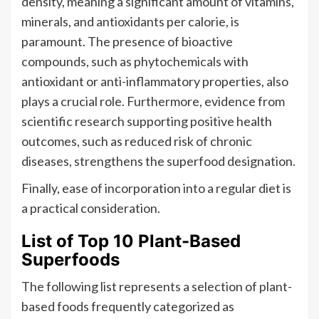
density, meaning a significant amount of vitamins,
minerals, and antioxidants per calorie, is
paramount. The presence of bioactive
compounds, such as phytochemicals with
antioxidant or anti-inflammatory properties, also
plays a crucial role. Furthermore, evidence from
scientific research supporting positive health
outcomes, such as reduced risk of chronic
diseases, strengthens the superfood designation.
Finally, ease of incorporation into a regular diet is
a practical consideration.
List of Top 10 Plant-Based
Superfoods
The following list represents a selection of plant-
based foods frequently categorized as