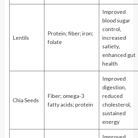
Improved
blood sugar
control,
Protein; fiber; iron;
Lentils
increased
folate
satiety,
enhanced gut
health
Improved
digestion,
Fiber; omega-3
reduced
Chia Seeds
fatty acids; protein
cholesterol,
sustained
energy
Improved