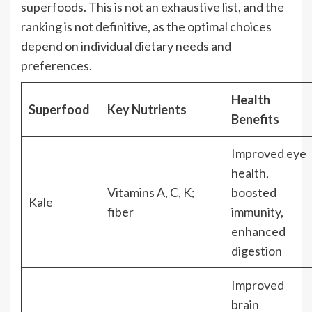
superfoods. This is not an exhaustive list, and the
ranking is not definitive, as the optimal choices
depend on individual dietary needs and
preferences.
Health
Superfood
Key Nutrients
Benefits
Improved eye
health,
Vitamins A, C, K;
boosted
Kale
fiber
immunity,
enhanced
digestion
Improved
brain