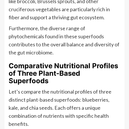
like broccoli, Brussels sprouts, and other
cruciferous vegetables are particularly rich in
fiber and support a thriving gut ecosystem.
Furthermore, the diverse range of
phytochemicals found in these superfoods
contributes to the overall balance and diversity of
the gut microbiome.
Comparative Nutritional Profiles
of Three Plant-Based
Superfoods
Let’s compare the nutritional profiles of three
distinct plant-based superfoods: blueberries,
kale, and chia seeds. Each offers a unique
combination of nutrients with specific health
benefits.