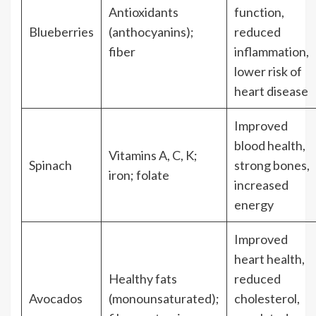
Antioxidants
function,
Blueberries
(anthocyanins);
reduced
fiber
inflammation,
lower risk of
heart disease
Improved
blood health,
Vitamins A, C, K;
Spinach
strong bones,
iron; folate
increased
energy
Improved
heart health,
Healthy fats
reduced
Avocados
(monounsaturated);
cholesterol,