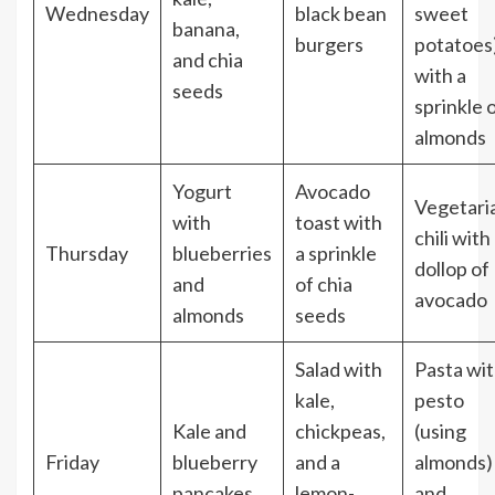
Wednesday
black bean
sweet
banana,
burgers
potatoes
and chia
with a
seeds
sprinkle 
almonds
Yogurt
Avocado
Vegetari
with
toast with
chili with
Thursday
blueberries
a sprinkle
dollop of
and
of chia
avocado
almonds
seeds
Salad with
Pasta wi
kale,
pesto
Kale and
chickpeas,
(using
Friday
blueberry
and a
almonds)
pancakes
lemon-
and