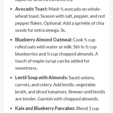
Avocado Toast:
Mash ½ avocado on whole-
wheat toast. Season with salt, pepper, and red
pepper flakes. Optional: Add a sprinkle of chia
seeds for extra omega-3s.
Blueberry Almond Oatmeal:
Cook ½ cup
rolled oats with water or milk. Stir in ½ cup
blueberries and ¼ cup chopped almonds. A
touch of maple syrup can be added for
sweetness.
Lentil Soup with Almonds:
Sauté onions,
carrots, and celery. Add lentils, vegetable
broth, and diced tomatoes. Simmer until lentils
are tender. Garnish with chopped almonds.
Kale and Blueberry Pancakes:
Blend 1 cup