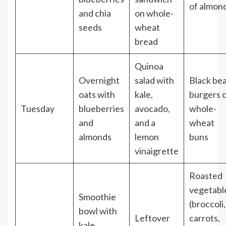
of almon
and chia
on whole-
seeds
wheat
bread
Quinoa
Overnight
salad with
Black be
oats with
kale,
burgers 
Tuesday
blueberries
avocado,
whole-
and
and a
wheat
almonds
lemon
buns
vinaigrette
Roasted
vegetabl
Smoothie
(broccoli,
bowl with
Leftover
carrots,
kale,