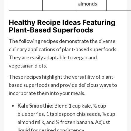
almonds
Healthy Recipe Ideas Featuring
Plant-Based Superfoods
The following recipes demonstrate the diverse
culinary applications of plant-based superfoods.
They are easily adaptable to vegan and
vegetarian diets.
These recipes highlight the versatility of plant-
based superfoods and provide delicious ways to
incorporate them into your meals.
Kale Smoothie:
Blend 1 cup kale, ½ cup
blueberries, 1 tablespoon chia seeds, ½ cup
almond milk, and ½ frozen banana. Adjust
liquid for desired consistency.