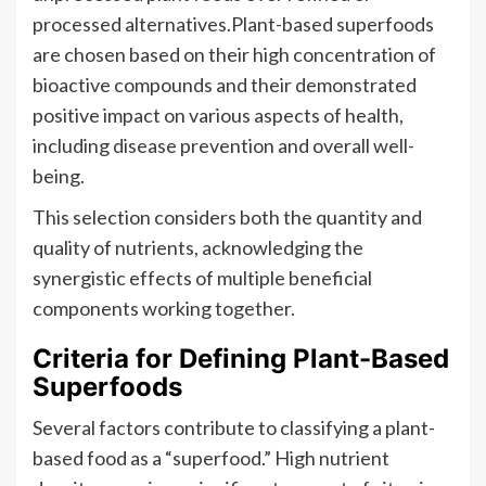
processed alternatives.Plant-based superfoods
are chosen based on their high concentration of
bioactive compounds and their demonstrated
positive impact on various aspects of health,
including disease prevention and overall well-
being.
This selection considers both the quantity and
quality of nutrients, acknowledging the
synergistic effects of multiple beneficial
components working together.
Criteria for Defining Plant-Based
Superfoods
Several factors contribute to classifying a plant-
based food as a “superfood.” High nutrient