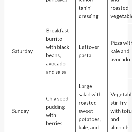
tahini
roasted
dressing
vegetabl
Breakfast
burrito
Pizza wit
with black
Leftover
Saturday
kale and
beans,
pasta
avocado
avocado,
and salsa
Large
salad with
Vegetabl
Chia seed
roasted
stir-fry
pudding
Sunday
sweet
with tofu
with
potatoes,
and
berries
kale, and
almonds