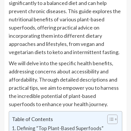
significantly to a balanced diet and can help
prevent chronic diseases. This guide explores the
nutritional benefits of various plant-based
superfoods, offering practical advice on
incorporating them into different dietary
approaches and lifestyles, from vegan and
vegetarian diets to keto and intermittent fasting.
We will delve into the specific health benefits,
addressing concerns about accessibility and
affordability. Through detailed descriptions and
practical tips, we aim to empower you to harness
the incredible potential of plant-based
superfoods to enhance your health journey.
Table of Contents
Defining “Top Plant-Based Superfoods”