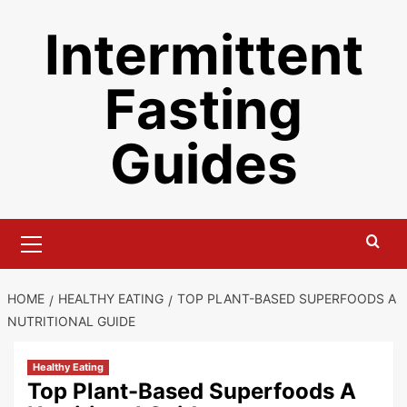
Skip
Intermittent
to
content
Fasting
Guides
Primary
Menu
HOME
HEALTHY EATING
TOP PLANT-BASED SUPERFOODS A
NUTRITIONAL GUIDE
Healthy Eating
Top Plant-Based Superfoods A