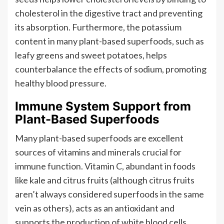
cholesterol in the digestive tract and preventing
its absorption. Furthermore, the potassium
content in many plant-based superfoods, such as
leafy greens and sweet potatoes, helps
counterbalance the effects of sodium, promoting
healthy blood pressure.
Immune System Support from
Plant-Based Superfoods
Many plant-based superfoods are excellent
sources of vitamins and minerals crucial for
immune function. Vitamin C, abundant in foods
like kale and citrus fruits (although citrus fruits
aren’t always considered superfoods in the same
vein as others), acts as an antioxidant and
supports the production of white blood cells,