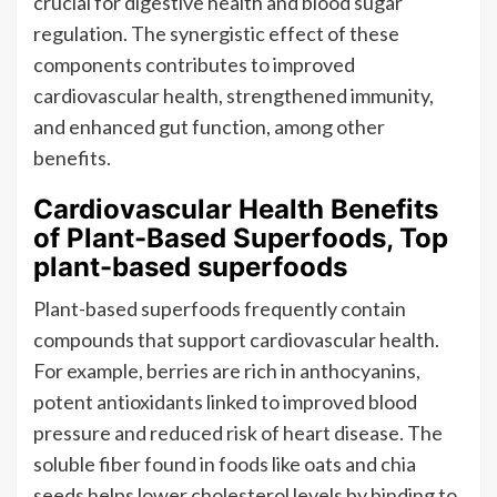
crucial for digestive health and blood sugar
regulation. The synergistic effect of these
components contributes to improved
cardiovascular health, strengthened immunity,
and enhanced gut function, among other
benefits.
Cardiovascular Health Benefits
of Plant-Based Superfoods, Top
plant-based superfoods
Plant-based superfoods frequently contain
compounds that support cardiovascular health.
For example, berries are rich in anthocyanins,
potent antioxidants linked to improved blood
pressure and reduced risk of heart disease. The
soluble fiber found in foods like oats and chia
seeds helps lower cholesterol levels by binding to