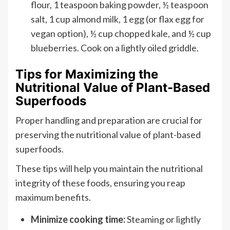
flour, 1 teaspoon baking powder, ½ teaspoon
salt, 1 cup almond milk, 1 egg (or flax egg for
vegan option), ½ cup chopped kale, and ½ cup
blueberries. Cook on a lightly oiled griddle.
Tips for Maximizing the
Nutritional Value of Plant-Based
Superfoods
Proper handling and preparation are crucial for
preserving the nutritional value of plant-based
superfoods.
These tips will help you maintain the nutritional
integrity of these foods, ensuring you reap
maximum benefits.
Minimize cooking time:
Steaming or lightly