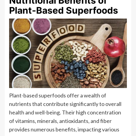
Nutritional Benefits of
Plant-Based Superfoods
Plant-based superfoods offer a wealth of
nutrients that contribute significantly to overall
health and well-being. Their high concentration
of vitamins, minerals, antioxidants, and fiber
provides numerous benefits, impacting various