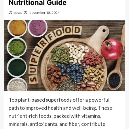
Nutritional Guide
pusat
November 18, 2024
Top plant-based superfoods offer a powerful
path to improved health and well-being. These
nutrient-rich foods, packed with vitamins,
minerals, antioxidants, and fiber, contribute