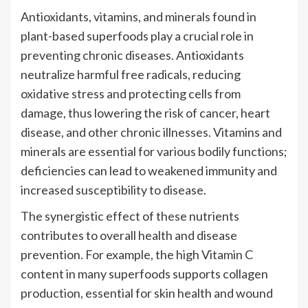
Antioxidants, vitamins, and minerals found in
plant-based superfoods play a crucial role in
preventing chronic diseases. Antioxidants
neutralize harmful free radicals, reducing
oxidative stress and protecting cells from
damage, thus lowering the risk of cancer, heart
disease, and other chronic illnesses. Vitamins and
minerals are essential for various bodily functions;
deficiencies can lead to weakened immunity and
increased susceptibility to disease.
The synergistic effect of these nutrients
contributes to overall health and disease
prevention. For example, the high Vitamin C
content in many superfoods supports collagen
production, essential for skin health and wound