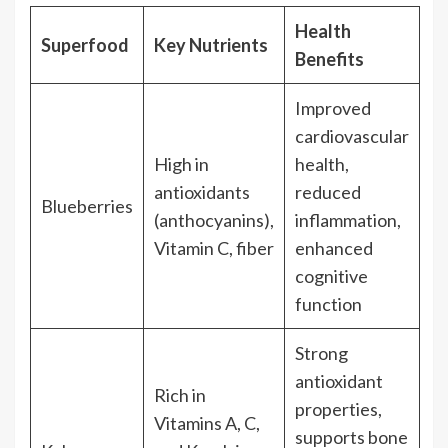
Health
Superfood
Key Nutrients
Benefits
Improved
cardiovascular
High in
health,
antioxidants
reduced
Blueberries
(anthocyanins),
inflammation,
Vitamin C, fiber
enhanced
cognitive
function
Strong
antioxidant
Rich in
properties,
Vitamins A, C,
supports bone