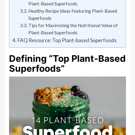
Plant-Based Superfoods
Healthy Recipe Ideas Featuring Plant-Based
Superfoods
Tips for Maximizing the Nutritional Value of
Plant-Based Superfoods
FAQ Resource: Top Plant-based Superfoods
Defining “Top Plant-Based
Superfoods”