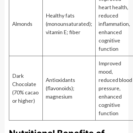
heart health,
Healthy fats
reduced
Almonds
(monounsaturated);
inflammation,
vitamin E; fiber
enhanced
cognitive
function
Improved
mood,
Dark
Antioxidants
reduced blood
Chocolate
(flavonoids);
pressure,
(70% cacao
magnesium
enhanced
or higher)
cognitive
function