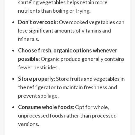
sautéing vegetables helps retain more
nutrients than boiling or frying.
Don’t overcook:
Overcooked vegetables can
lose significant amounts of vitamins and
minerals.
Choose fresh, organic options whenever
possible:
Organic produce generally contains
fewer pesticides.
Store properly:
Store fruits and vegetables in
the refrigerator to maintain freshness and
prevent spoilage.
Consume whole foods:
Opt for whole,
unprocessed foods rather than processed
versions.