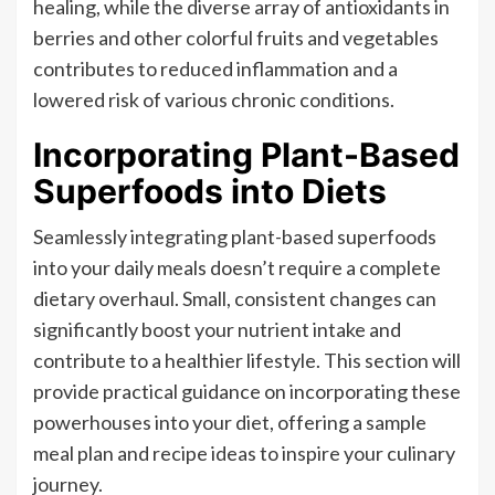
healing, while the diverse array of antioxidants in
berries and other colorful fruits and vegetables
contributes to reduced inflammation and a
lowered risk of various chronic conditions.
Incorporating Plant-Based
Superfoods into Diets
Seamlessly integrating plant-based superfoods
into your daily meals doesn’t require a complete
dietary overhaul. Small, consistent changes can
significantly boost your nutrient intake and
contribute to a healthier lifestyle. This section will
provide practical guidance on incorporating these
powerhouses into your diet, offering a sample
meal plan and recipe ideas to inspire your culinary
journey.