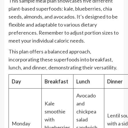
This sample meal plan showcases five different
plant-based superfoods: kale, blueberries, chia
seeds, almonds, and avocados. It’s designed to be
flexible and adaptable to various dietary
preferences. Remember to adjust portion sizes to
meet your individual caloric needs.
This plan offers a balanced approach,
incorporating these superfoods into breakfast,
lunch, and dinner, demonstrating their versatility.
Day
Breakfast
Lunch
Dinner
Avocado
Kale
and
smoothie
chickpea
Lentil so
with
salad
Monday
with a si
blueberries
sandwich