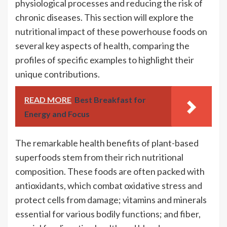
physiological processes and reducing the risk of
chronic diseases. This section will explore the
nutritional impact of these powerhouse foods on
several key aspects of health, comparing the
profiles of specific examples to highlight their
unique contributions.
READ MORE
Best Breakfast for
Energy and Focus
The remarkable health benefits of plant-based
superfoods stem from their rich nutritional
composition. These foods are often packed with
antioxidants, which combat oxidative stress and
protect cells from damage; vitamins and minerals
essential for various bodily functions; and fiber,