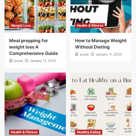
Weight Loss
Health & Fitness
Meal prepping for
How to Manage Weight
weight loss A
Without Dieting
Comprehensive Guide
pusat
January 11, 2025
pusat
January 17, 2025
Health & Fitness
Healthy Eating