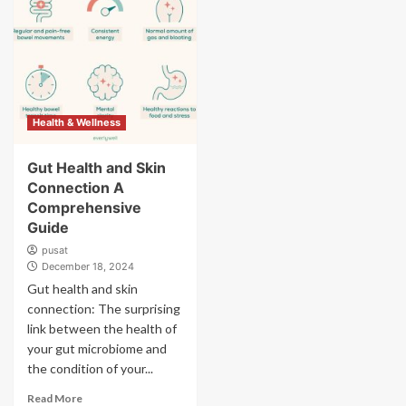
Health & Wellness
Gut Health and Skin
Connection A
Comprehensive
Guide
pusat
December 18, 2024
Gut health and skin
connection: The surprising
link between the health of
your gut microbiome and
the condition of your...
Read More