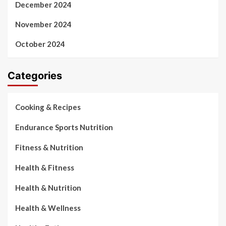
December 2024
November 2024
October 2024
Categories
Cooking & Recipes
Endurance Sports Nutrition
Fitness & Nutrition
Health & Fitness
Health & Nutrition
Health & Wellness