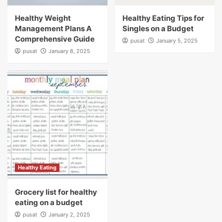
Healthy Weight
Healthy Eating Tips for
Management Plans A
Singles on a Budget
Comprehensive Guide
pusat
January 5, 2025
pusat
January 8, 2025
Healthy Eating
Grocery list for healthy
eating on a budget
pusat
January 2, 2025