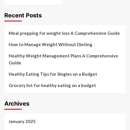
Recent Posts
Meal prepping for weight loss A Comprehensive Guide
How to Manage Weight Without Dieting
Healthy Weight Management Plans A Comprehensive
Guide
Healthy Eating Tips for Singles on a Budget
Grocery list for healthy eating on a budget
Archives
January 2025