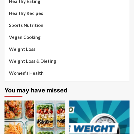
Healthy Eating
Healthy Recipes
Sports Nutrition
Vegan Cooking
Weight Loss
Weight Loss & Dieting
Women's Health
You may have missed