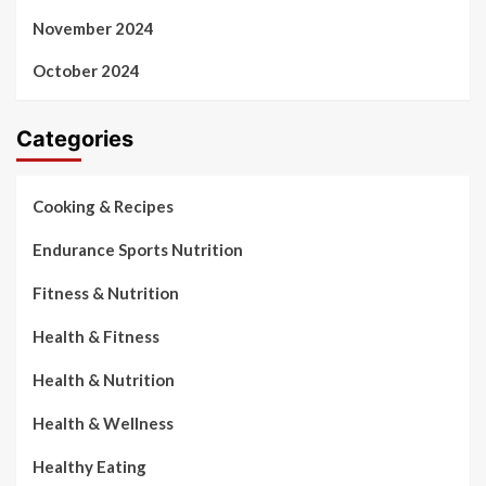
November 2024
October 2024
Categories
Cooking & Recipes
Endurance Sports Nutrition
Fitness & Nutrition
Health & Fitness
Health & Nutrition
Health & Wellness
Healthy Eating