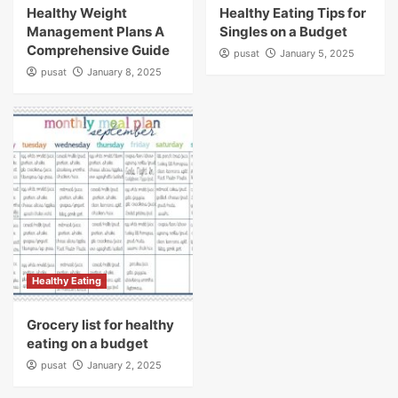
Healthy Weight
Healthy Eating Tips for
Management Plans A
Singles on a Budget
Comprehensive Guide
pusat
January 5, 2025
pusat
January 8, 2025
Healthy Eating
Grocery list for healthy
eating on a budget
pusat
January 2, 2025