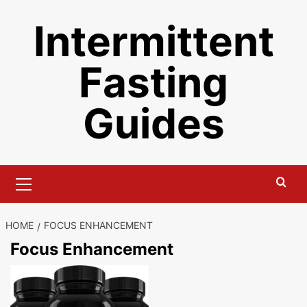
Skip
Intermittent
to
content
Fasting
Guides
Primary
Menu
HOME
FOCUS ENHANCEMENT
Focus Enhancement