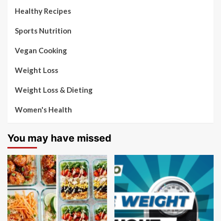
Healthy Recipes
Sports Nutrition
Vegan Cooking
Weight Loss
Weight Loss & Dieting
Women's Health
You may have missed