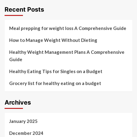
Recent Posts
Meal prepping for weight loss A Comprehensive Guide
How to Manage Weight Without Dieting
Healthy Weight Management Plans A Comprehensive
Guide
Healthy Eating Tips for Singles on a Budget
Grocery list for healthy eating on a budget
Archives
January 2025
December 2024