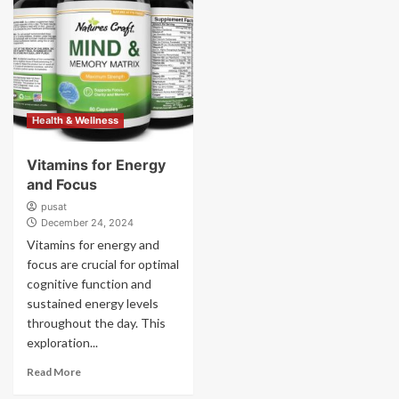
Health & Wellness
Vitamins for Energy
and Focus
pusat
December 24, 2024
Vitamins for energy and
focus are crucial for optimal
cognitive function and
sustained energy levels
throughout the day. This
exploration...
Read More