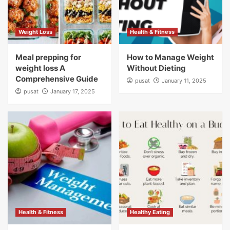
Weight Loss
Health & Fitness
Meal prepping for
How to Manage Weight
weight loss A
Without Dieting
Comprehensive Guide
pusat
January 11, 2025
pusat
January 17, 2025
Health & Fitness
Healthy Eating