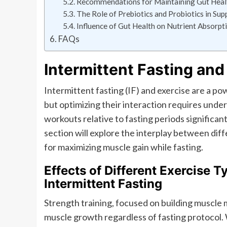
Recommendations for Maintaining Gut Healt
The Role of Prebiotics and Probiotics in Su
Influence of Gut Health on Nutrient Absorpt
FAQs
Intermittent Fasting and
Intermittent fasting (IF) and exercise are a p
but optimizing their interaction requires unde
workouts relative to fasting periods significan
section will explore the interplay between diff
for maximizing muscle gain while fasting.
Effects of Different Exercise 
Intermittent Fasting
Strength training, focused on building muscle 
muscle growth regardless of fasting protocol.