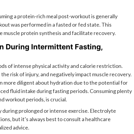
ing a protein-rich meal post-workout is generally
ut was performed in a fasted or fed state. This
e muscle protein synthesis and facilitate recovery.
 During Intermittent Fasting,
s of intense physical activity and calorie restriction.
he risk of injury, and negatively impact muscle recovery.
n more diligent about hydration due to the potential for
ced fluid intake during fasting periods. Consuming plenty
d workout periods, is crucial.
ly during prolonged or intense exercise. Electrolyte
ions, but it’s always best to consult a healthcare
alized advice.