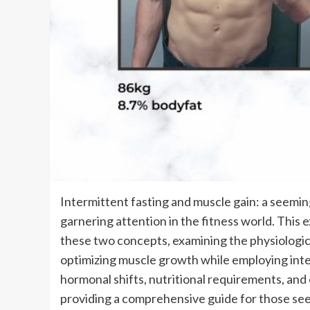
Intermittent fasting and muscle gain: a seeming
garnering attention in the fitness world. This
these two concepts, examining the physiologica
optimizing muscle growth while employing inter
hormonal shifts, nutritional requirements, and 
providing a comprehensive guide for those see