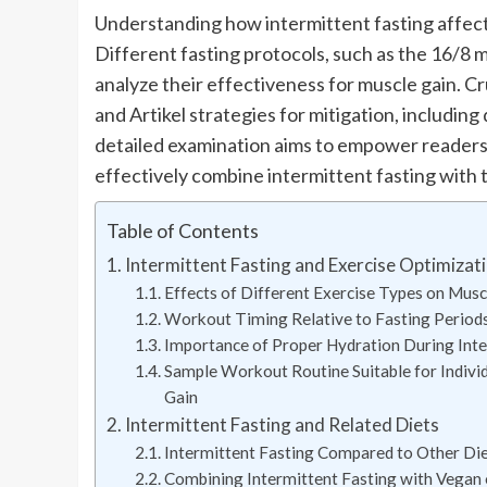
Understanding how intermittent fasting affect
Different fasting protocols, such as the 16/8 m
analyze their effectiveness for muscle gain. Cru
and Artikel strategies for mitigation, includin
detailed examination aims to empower readers
effectively combine intermittent fasting with t
Table of Contents
Intermittent Fasting and Exercise Optimizat
Effects of Different Exercise Types on Mus
Workout Timing Relative to Fasting Period
Importance of Proper Hydration During Inter
Sample Workout Routine Suitable for Individ
Gain
Intermittent Fasting and Related Diets
Intermittent Fasting Compared to Other Die
Combining Intermittent Fasting with Vegan 