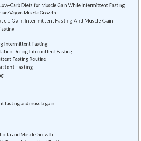
 Low-Carb Diets for Muscle Gain While Intermittent Fasting
tarian/Vegan Muscle Growth
scle Gain: Intermittent Fasting And Muscle Gain
Fasting
g Intermittent Fasting
tation During Intermittent Fasting
ittent Fasting Routine
ittent Fasting
ng
t fasting and muscle gain
obiota and Muscle Growth