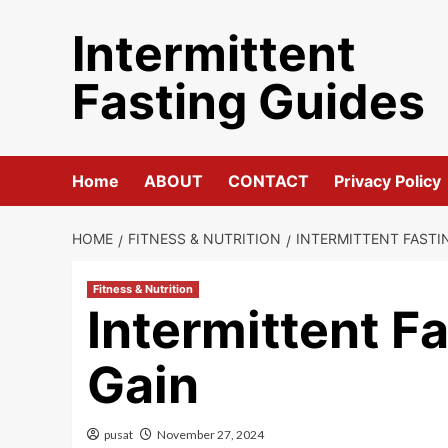
Skip
Intermittent
to
content
Fasting Guides
Home
ABOUT
CONTACT
Privacy Policy
HOME
FITNESS & NUTRITION
INTERMITTENT FASTI
Fitness & Nutrition
Intermittent F
Gain
pusat
November 27, 2024