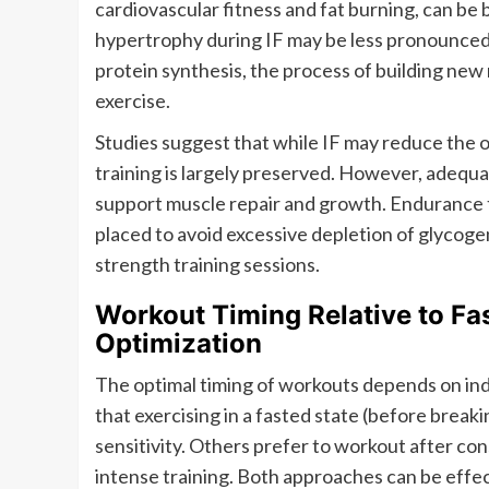
cardiovascular fitness and fat burning, can be b
hypertrophy during IF may be less pronounced 
protein synthesis, the process of building new 
exercise.
Studies suggest that while IF may reduce the ov
training is largely preserved. However, adequat
support muscle repair and growth. Endurance t
placed to avoid excessive depletion of glycog
strength training sessions.
Workout Timing Relative to Fa
Optimization
The optimal timing of workouts depends on ind
that exercising in a fasted state (before break
sensitivity. Others prefer to workout after con
intense training. Both approaches can be effec