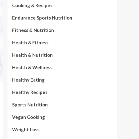
Cooking & Recipes
Endurance Sports Nutrition
Fitness & Nutrition
Health & Fitness
Health & Nutrition
Health & Wellness
Healthy Eating
Healthy Recipes
Sports Nutrition
Vegan Cooking
Weight Loss