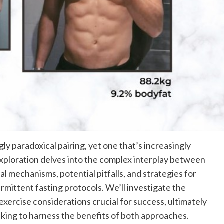
ly paradoxical pairing, yet one that’s increasingly
 exploration delves into the complex interplay between
l mechanisms, potential pitfalls, and strategies for
mittent fasting protocols. We’ll investigate the
exercise considerations crucial for success, ultimately
king to harness the benefits of both approaches.