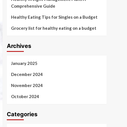
Comprehensive Guide
Healthy Eating Tips for Singles on a Budget
Grocery list for healthy eating on a budget
Archives
January 2025
December 2024
November 2024
October 2024
Categories