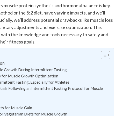
s muscle protein synthesis and hormonal balance is key.
ethod or the 5:2 diet, have varying impacts, and we’ll
cially, we’ll address potential drawbacks like muscle loss
g dietary adjustments and exercise optimization. This
 with the knowledge and tools necessary to safely and
heir fitness goals.
ion
cle Growth During Intermittent Fasting
s for Muscle Growth Optimization
mittent Fasting, Especially for Athletes
uals Following an Intermittent Fasting Protocol for Muscle
ts for Muscle Gain
or Vegetarian Diets for Muscle Growth