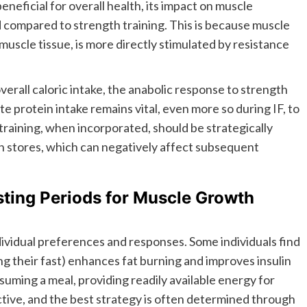
eneficial for overall health, its impact on muscle
compared to strength training. This is because muscle
muscle tissue, is more directly stimulated by resistance
erall caloric intake, the anabolic response to strength
e protein intake remains vital, even more so during IF, to
raining, when incorporated, should be strategically
en stores, which can negatively affect subsequent
sting Periods for Muscle Growth
ividual preferences and responses. Some individuals find
ing their fast) enhances fat burning and improves insulin
suming a meal, providing readily available energy for
tive, and the best strategy is often determined through