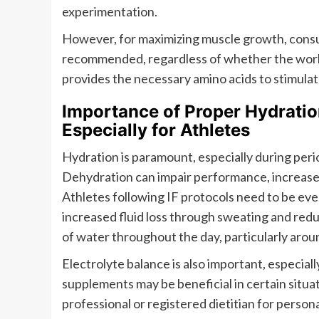
experimentation.
However, for maximizing muscle growth, consum
recommended, regardless of whether the worko
provides the necessary amino acids to stimulat
Importance of Proper Hydration
Especially for Athletes
Hydration is paramount, especially during period
Dehydration can impair performance, increase t
Athletes following IF protocols need to be eve
increased fluid loss through sweating and redu
of water throughout the day, particularly aroun
Electrolyte balance is also important, especial
supplements may be beneficial in certain situat
professional or registered dietitian for person