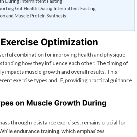
h During Intermittent Fasting
pporting Gut Health During Intermittent Fasting
ion and Muscle Protein Synthesis
 Exercise Optimization
owerful combination for improving health and physique,
rstanding how they influence each other. The timing of
tly impacts muscle growth and overall results. This
erent exercise types and IF, providing practical guidance
Types on Muscle Growth During
mass through resistance exercises, remains crucial for
 While endurance training, which emphasizes