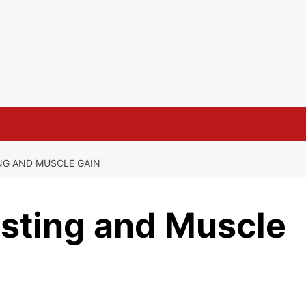
NG AND MUSCLE GAIN
asting and Muscle