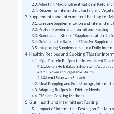
Adjusting Macronutrient Ratios in Keto and
Recipes for Intermittent Fasting and Vege
Supplements and Intermittent Fasting for Mu
Creatine Supplementation and Intermittent 
Protein Powder and Intermittent Fasting
Benefits and Risks of Supplementation Durin
Guidelines for Safe and Effective Supplemen
Integrating Supplements into a Daily Interm
Healthy Recipes and Cooking Tips for Interm
High-Protein Recipes for Intermittent Fasti
Lemon Herb Baked Salmon with Asparagus
Chicken and Vegetable Stir-fry
Lentil Soup with Spinach
Meal Prepping and Food Storage, Intermitten
Adapting Recipes for Dietary Needs
Efficient Cooking Methods
Gut Health and Intermittent Fasting
Impact of Intermittent Fasting on Gut Micr