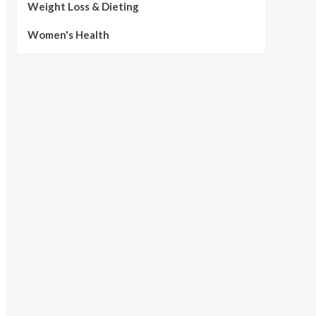
Weight Loss & Dieting
Women's Health