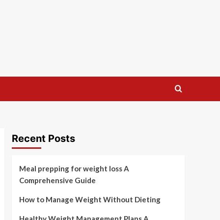
Recent Posts
Meal prepping for weight loss A
Comprehensive Guide
How to Manage Weight Without Dieting
Healthy Weight Management Plans A