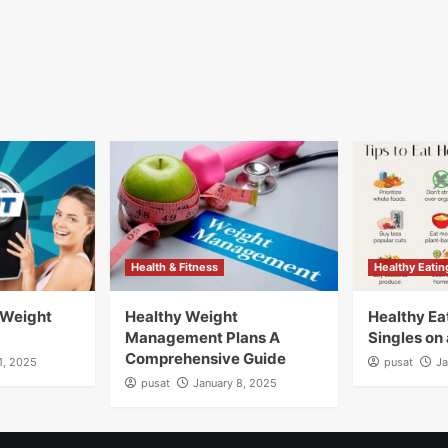
Health & Fitness
Healthy Eatin
 Weight
Healthy Weight
Healthy Eat
Management Plans A
Singles on
Comprehensive Guide
1, 2025
pusat
Ja
pusat
January 8, 2025