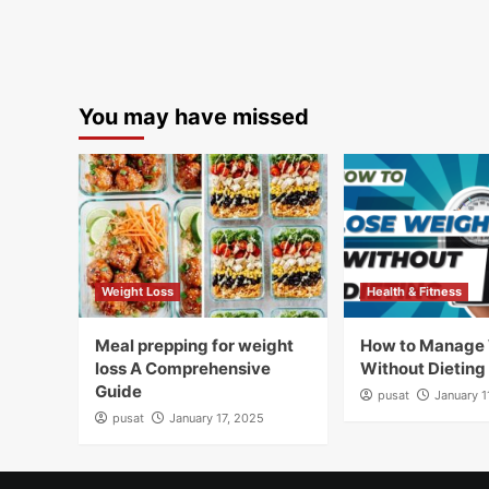
You may have missed
Weight Loss
Health & Fitness
Meal prepping for weight
How to Manage
loss A Comprehensive
Without Dieting
Guide
pusat
January 1
pusat
January 17, 2025