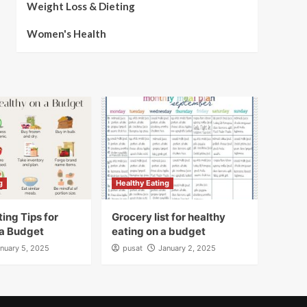
Weight Loss & Dieting
Women's Health
g
Healthy Eating
ing Tips for
Grocery list for healthy
 a Budget
eating on a budget
nuary 5, 2025
pusat
January 2, 2025