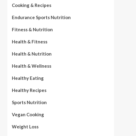
Cooking & Recipes
Endurance Sports Nutrition
Fitness & Nutrition
Health & Fitness
Health & Nutrition
Health & Wellness
Healthy Eating
Healthy Recipes
Sports Nutrition
Vegan Cooking
Weight Loss