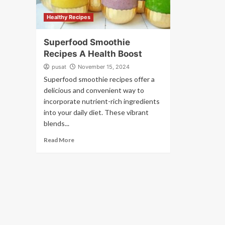
Healthy Recipes
Superfood Smoothie
Recipes A Health Boost
pusat
November 15, 2024
Superfood smoothie recipes offer a
delicious and convenient way to
incorporate nutrient-rich ingredients
into your daily diet. These vibrant
blends...
Read More