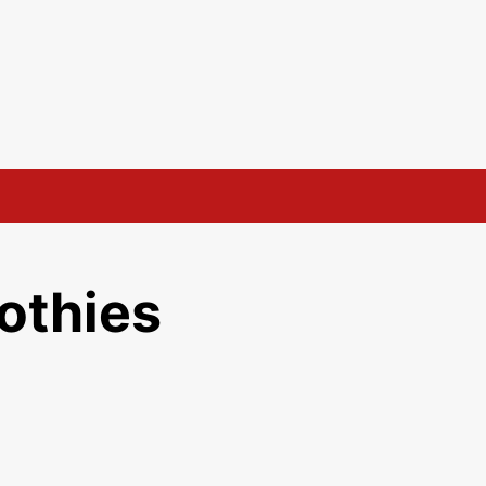
othies