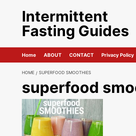
Skip
Intermittent
to
content
Fasting Guides
Home
ABOUT
CONTACT
Privacy Policy
HOME
SUPERFOOD SMOOTHIES
superfood smo