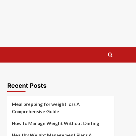
Recent Posts
Meal prepping for weight loss A
Comprehensive Guide
How to Manage Weight Without Dieting
Healthy Weight Management Plans A