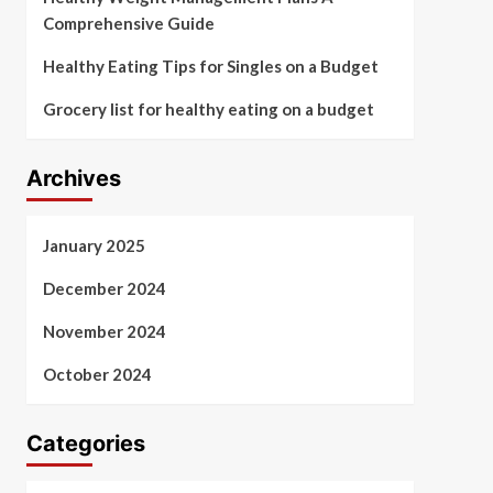
Comprehensive Guide
Healthy Eating Tips for Singles on a Budget
Grocery list for healthy eating on a budget
Archives
January 2025
December 2024
November 2024
October 2024
Categories