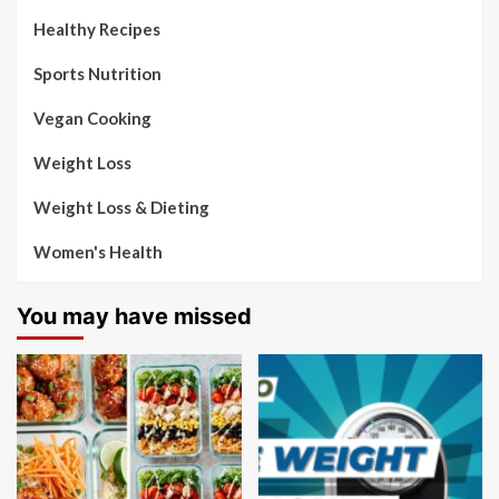
Healthy Recipes
Sports Nutrition
Vegan Cooking
Weight Loss
Weight Loss & Dieting
Women's Health
You may have missed