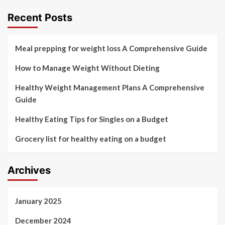
Recent Posts
Meal prepping for weight loss A Comprehensive Guide
How to Manage Weight Without Dieting
Healthy Weight Management Plans A Comprehensive
Guide
Healthy Eating Tips for Singles on a Budget
Grocery list for healthy eating on a budget
Archives
January 2025
December 2024