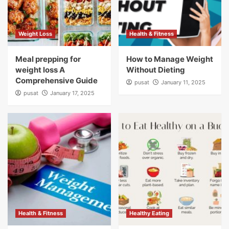
Weight Loss
Health & Fitness
Meal prepping for
How to Manage Weight
weight loss A
Without Dieting
Comprehensive Guide
pusat
January 11, 2025
pusat
January 17, 2025
Health & Fitness
Healthy Eating