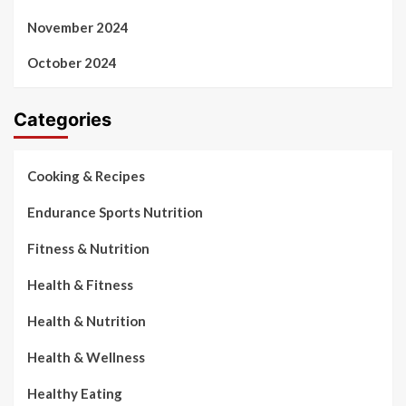
November 2024
October 2024
Categories
Cooking & Recipes
Endurance Sports Nutrition
Fitness & Nutrition
Health & Fitness
Health & Nutrition
Health & Wellness
Healthy Eating