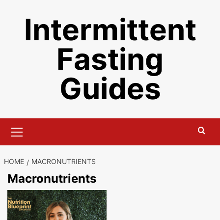
Skip
Intermittent
to
content
Fasting
Guides
Primary
Menu
HOME
MACRONUTRIENTS
Macronutrients