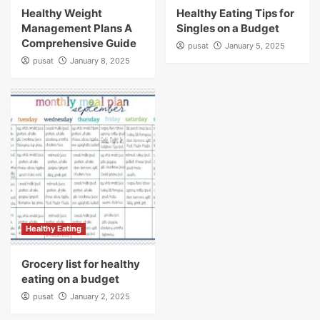
Healthy Weight
Healthy Eating Tips for
Management Plans A
Singles on a Budget
Comprehensive Guide
pusat
January 5, 2025
pusat
January 8, 2025
Healthy Eating
Grocery list for healthy
eating on a budget
pusat
January 2, 2025