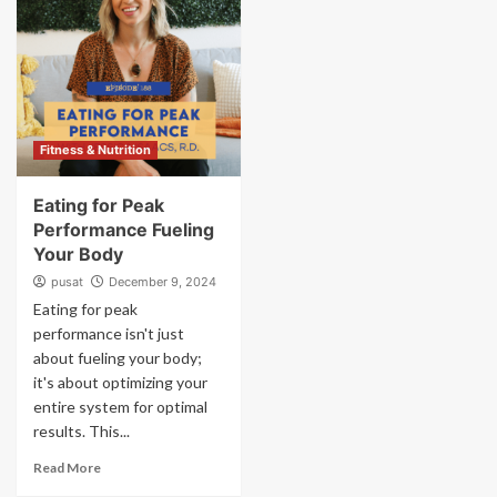
Fitness & Nutrition
Eating for Peak
Performance Fueling
Your Body
pusat
December 9, 2024
Eating for peak
performance isn't just
about fueling your body;
it's about optimizing your
entire system for optimal
results. This...
Read More