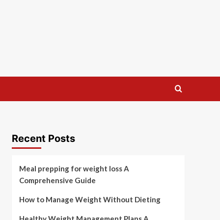
Recent Posts
Meal prepping for weight loss A
Comprehensive Guide
How to Manage Weight Without Dieting
Healthy Weight Management Plans A