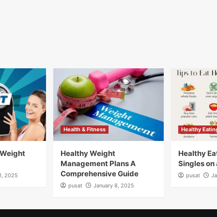
Health & Fitness
Healthy Eatin
 Weight
Healthy Weight
Healthy Eat
Management Plans A
Singles on
Comprehensive Guide
1, 2025
pusat
Ja
pusat
January 8, 2025