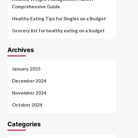
Comprehensive Guide
Healthy Eating Tips for Singles on a Budget
Grocery list for healthy eating on a budget
Archives
January 2025
December 2024
November 2024
October 2024
Categories