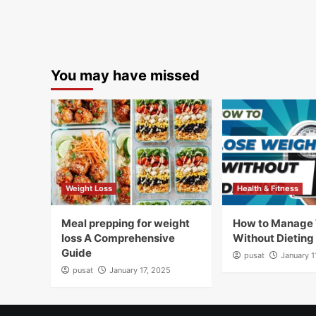
You may have missed
Weight Loss
Health & Fitness
Meal prepping for weight
How to Manage
loss A Comprehensive
Without Dieting
Guide
pusat
January 1
pusat
January 17, 2025