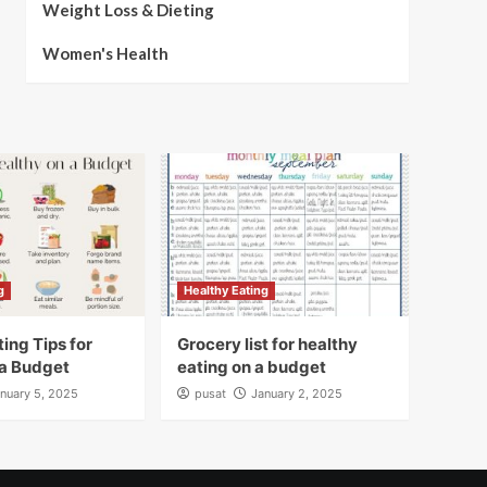
Weight Loss & Dieting
Women's Health
g
Healthy Eating
ing Tips for
Grocery list for healthy
 a Budget
eating on a budget
nuary 5, 2025
pusat
January 2, 2025