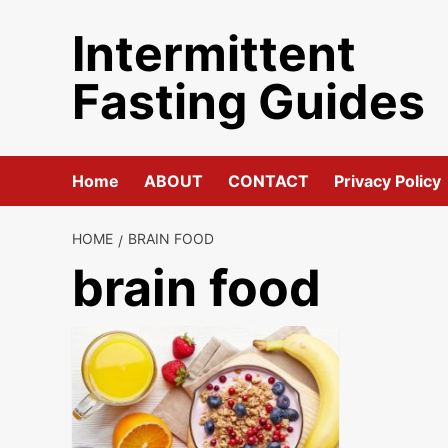
Skip
Intermittent
to
content
Fasting Guides
Home
ABOUT
CONTACT
Privacy Policy
HOME
BRAIN FOOD
brain food