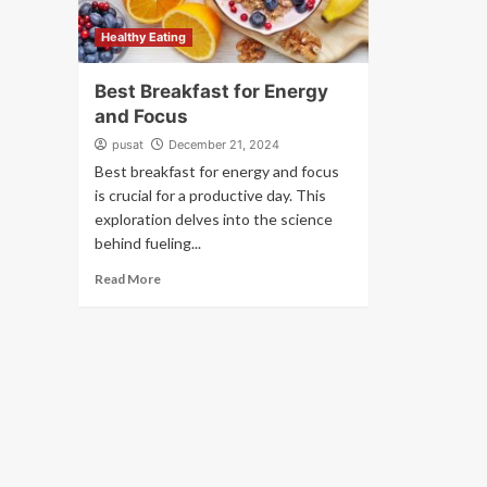
Healthy Eating
Best Breakfast for Energy
and Focus
pusat
December 21, 2024
Best breakfast for energy and focus
is crucial for a productive day. This
exploration delves into the science
behind fueling...
Read More