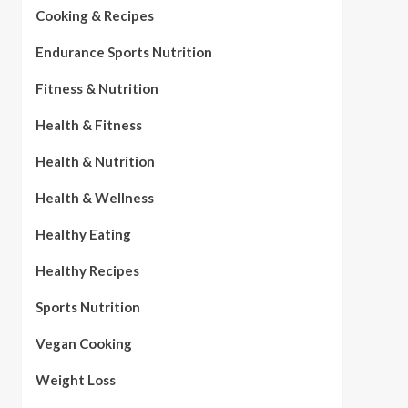
Cooking & Recipes
Endurance Sports Nutrition
Fitness & Nutrition
Health & Fitness
Health & Nutrition
Health & Wellness
Healthy Eating
Healthy Recipes
Sports Nutrition
Vegan Cooking
Weight Loss