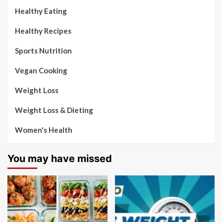
Healthy Eating
Healthy Recipes
Sports Nutrition
Vegan Cooking
Weight Loss
Weight Loss & Dieting
Women's Health
You may have missed