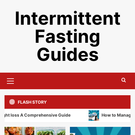
Skip
Intermittent
to
content
Fasting
Guides
Primary
Menu
FLASH STORY
t loss A Comprehensive Guide
How to Manage Weig