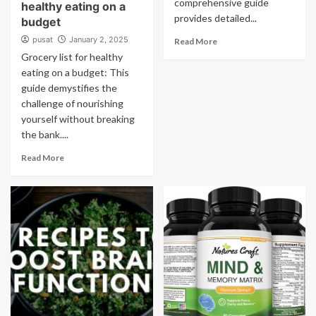
comprehensive guide
healthy eating on a
provides detailed...
budget
pusat
January 2, 2025
Read More
Grocery list for healthy
eating on a budget: This
guide demystifies the
challenge of nourishing
yourself without breaking
the bank....
Read More