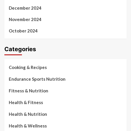
December 2024
November 2024
October 2024
Categories
Cooking & Recipes
Endurance Sports Nutrition
Fitness & Nutrition
Health & Fitness
Health & Nutrition
Health & Wellness