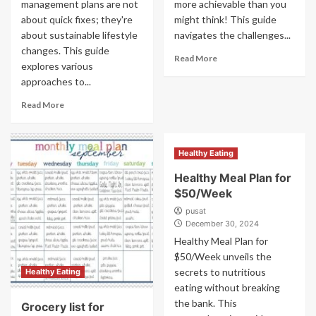
management plans are not
more achievable than you
about quick fixes; they're
might think! This guide
about sustainable lifestyle
navigates the challenges...
changes. This guide
Read More
explores various
approaches to...
Read More
Healthy Eating
Healthy Meal Plan for
$50/Week
pusat
December 30, 2024
Healthy Meal Plan for
$50/Week unveils the
secrets to nutritious
Healthy Eating
eating without breaking
the bank. This
Grocery list for