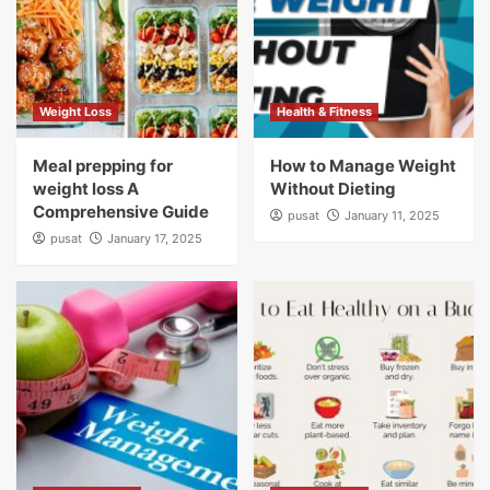
Weight Loss
Health & Fitness
Meal prepping for
How to Manage Weight
weight loss A
Without Dieting
Comprehensive Guide
pusat
January 11, 2025
pusat
January 17, 2025