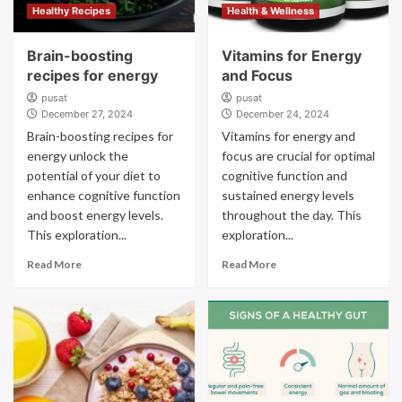
Healthy Recipes
Health & Wellness
Brain-boosting
Vitamins for Energy
recipes for energy
and Focus
pusat
pusat
December 27, 2024
December 24, 2024
Brain-boosting recipes for
Vitamins for energy and
energy unlock the
focus are crucial for optimal
potential of your diet to
cognitive function and
enhance cognitive function
sustained energy levels
and boost energy levels.
throughout the day. This
This exploration...
exploration...
Read More
Read More