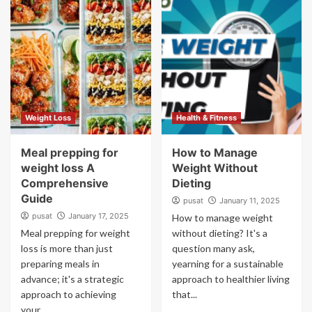
Weight Loss
Health & Fitness
Meal prepping for
How to Manage
weight loss A
Weight Without
Comprehensive
Dieting
Guide
pusat
January 11, 2025
pusat
January 17, 2025
How to manage weight
Meal prepping for weight
without dieting? It's a
loss is more than just
question many ask,
preparing meals in
yearning for a sustainable
advance; it's a strategic
approach to healthier living
approach to achieving
that...
your...