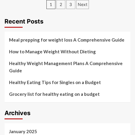
Posts
1
2
3
Next
pagination
Recent Posts
Meal prepping for weight loss A Comprehensive Guide
How to Manage Weight Without Dieting
Healthy Weight Management Plans A Comprehensive
Guide
Healthy Eating Tips for Singles on a Budget
Grocery list for healthy eating on a budget
Archives
January 2025