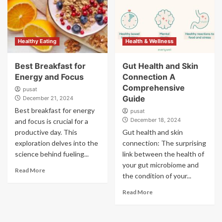
Healthy Eating
Health & Wellness
Best Breakfast for
Gut Health and Skin
Energy and Focus
Connection A
Comprehensive
pusat
Guide
December 21, 2024
Best breakfast for energy
pusat
December 18, 2024
and focus is crucial for a
productive day. This
Gut health and skin
exploration delves into the
connection: The surprising
science behind fueling...
link between the health of
your gut microbiome and
Read More
the condition of your...
Read More