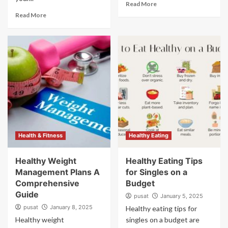
Read More
Read More
Health & Fitness
Healthy Eating
Healthy Weight
Healthy Eating Tips
Management Plans A
for Singles on a
Comprehensive
Budget
Guide
pusat
January 5, 2025
pusat
January 8, 2025
Healthy eating tips for
Healthy weight
singles on a budget are