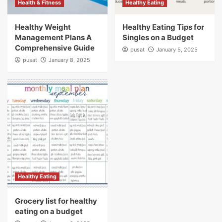
Health & Fitness
Healthy Eating
Healthy Weight
Healthy Eating Tips for
Management Plans A
Singles on a Budget
Comprehensive Guide
pusat
January 5, 2025
pusat
January 8, 2025
Healthy Eating
Grocery list for healthy
eating on a budget